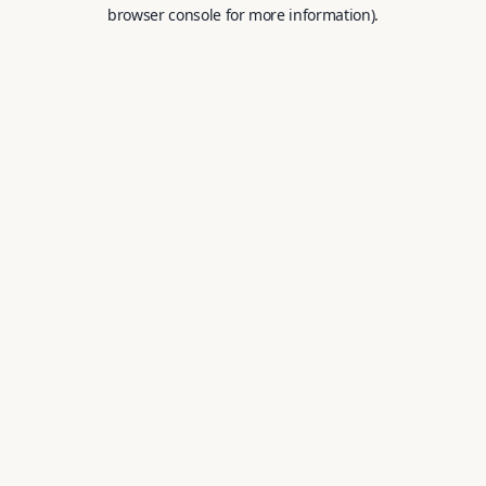
browser console for more information).