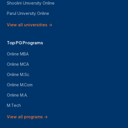
Shoolini University Online
Parul University Online
View all universities
→
Top PG Programs
Online MBA
Online MCA
Online M.Sc.
Online M.Com
Online M.A.
M.Tech
View all programs
→