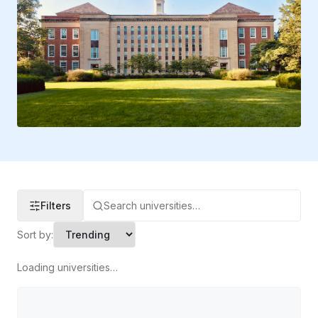
Filters
Sort by:
Loading universities…