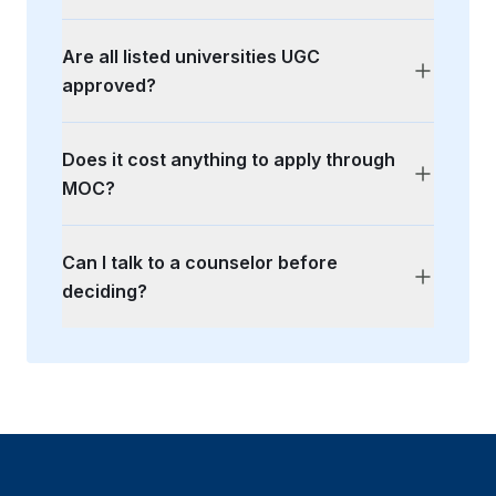
Are all listed universities UGC
approved?
Does it cost anything to apply through
MOC?
Can I talk to a counselor before
deciding?