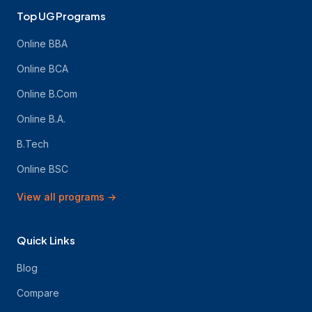
Top UG Programs
Online BBA
Online BCA
Online B.Com
Online B.A.
B.Tech
Online BSC
View all programs
→
Quick Links
Blog
Compare