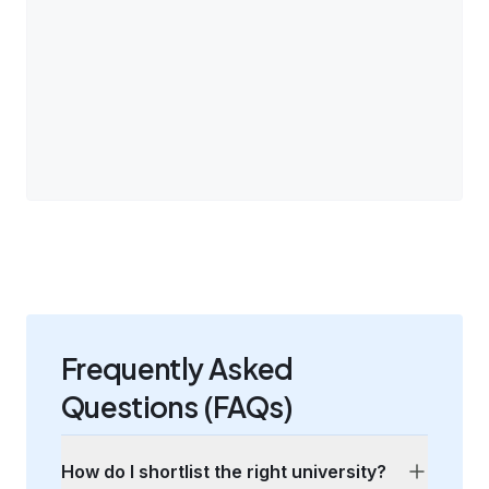
Frequently Asked
Questions (FAQs)
How do I shortlist the right university?