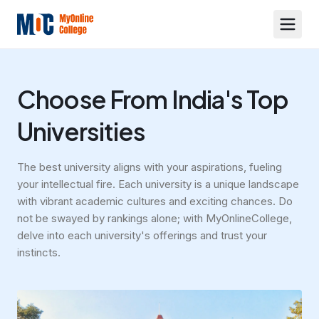
Choose From India's Top
Universities
The best university aligns with your aspirations, fueling
your intellectual fire. Each university is a unique landscape
with vibrant academic cultures and exciting chances. Do
not be swayed by rankings alone; with MyOnlineCollege,
delve into each university's offerings and trust your
instincts.