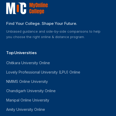
Find Your College. Shape Your Future.
Unbiased guidance and side-by-side comparisons to help
you choose the right online & distance program.
Top Universities
Chitkara University Online
Lovely Professional University (LPU) Online
NMIMS Online University
Chandigarh University Online
Manipal Online University
Amity University Online