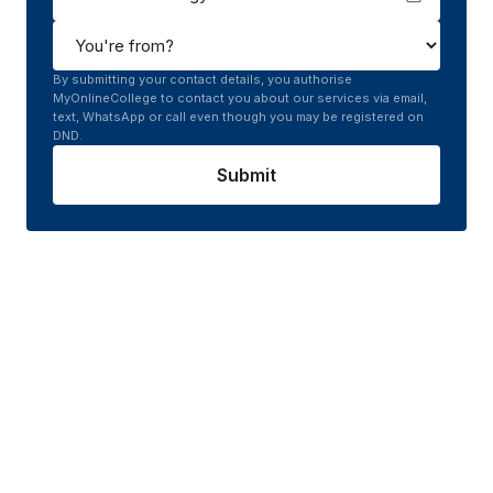
By submitting your contact details, you authorise
MyOnlineCollege to contact you about our services via email,
text, WhatsApp or call even though you may be registered on
DND.
Submit
Course curriculum of
Online
MCA in Cloud Technology
Gain from a course curriculum carefully designed
for success, blending cutting-edge theory,