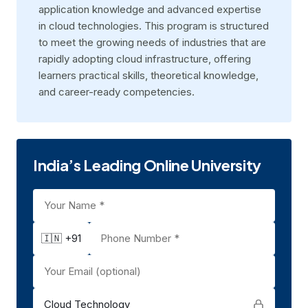
application knowledge and advanced expertise
in cloud technologies. This program is structured
to meet the growing needs of industries that are
rapidly adopting cloud infrastructure, offering
learners practical skills, theoretical knowledge,
and career-ready competencies.
India’s Leading Online University
🇮🇳 +91
Cloud Technology