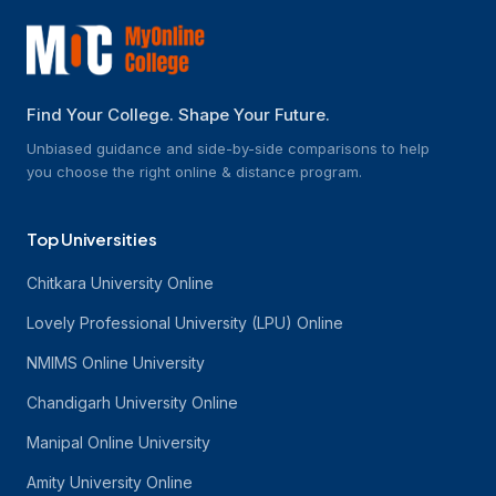
Find Your College. Shape Your Future.
Unbiased guidance and side-by-side comparisons to help
you choose the right online & distance program.
Top Universities
Chitkara University Online
Lovely Professional University (LPU) Online
NMIMS Online University
Chandigarh University Online
Manipal Online University
Amity University Online