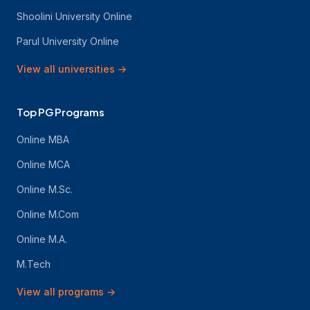
Shoolini University Online
Parul University Online
View all universities
→
Top PG Programs
Online MBA
Online MCA
Online M.Sc.
Online M.Com
Online M.A.
M.Tech
View all programs
→