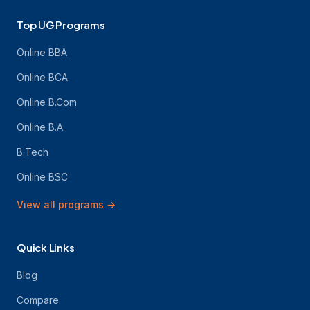
Top UG Programs
Online BBA
Online BCA
Online B.Com
Online B.A.
B.Tech
Online BSC
View all programs
→
Quick Links
Blog
Compare