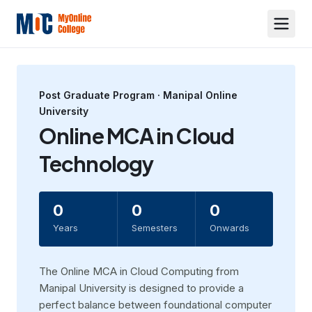
Post Graduate
Program ·
Manipal Online
University
Online MCA in Cloud
Technology
0
0
0
Years
Semesters
Onwards
The Online MCA in Cloud Computing from
Manipal University is designed to provide a
perfect balance between foundational computer