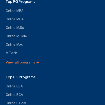
Top PG Programs
Online MBA
Online MCA
Online M.Sc.
Online M.Com
Online M.A.
M.Tech
View all programs
→
Top UG Programs
Online BBA
Online BCA
Online B.Com