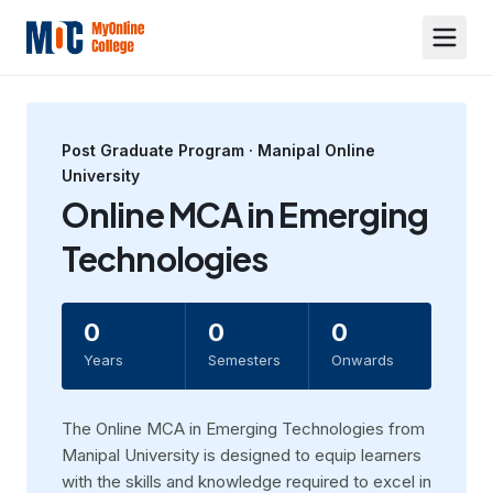
Post Graduate
Program ·
Manipal Online
University
Online MCA in Emerging
Technologies
0
0
0
Years
Semesters
Onwards
The Online MCA in Emerging Technologies from
Manipal University is designed to equip learners
with the skills and knowledge required to excel in