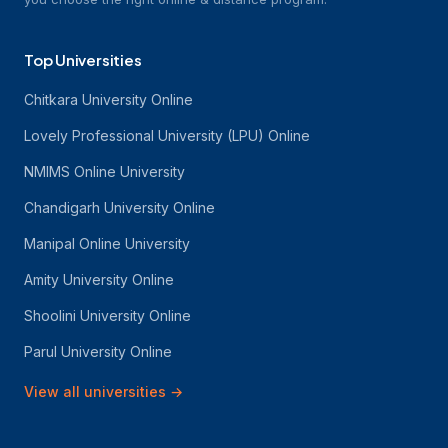
Top Universities
Chitkara University Online
Lovely Professional University (LPU) Online
NMIMS Online University
Chandigarh University Online
Manipal Online University
Amity University Online
Shoolini University Online
Parul University Online
View all universities
→