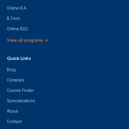
Online B.A.
B.Tech
Online BSC
View all programs
→
Quick Links
Blog
Compare
Course Finder
Specialisations
About
Contact