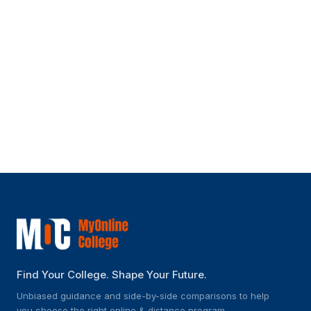
Can I pursue certifications along with
this program?
Is this program suitable for someone
with no prior IT experience?
Find Your College. Shape Your Future.
Unbiased guidance and side-by-side comparisons to help
you choose the right online & distance program.