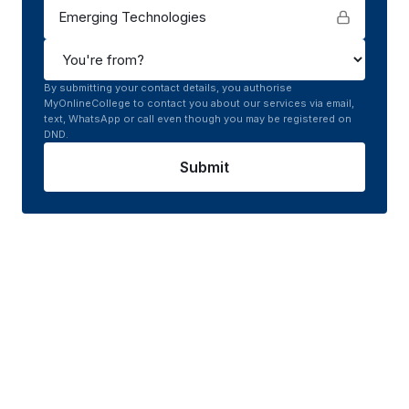
Emerging Technologies
By submitting your contact details, you authorise
MyOnlineCollege to contact you about our services via email,
text, WhatsApp or call even though you may be registered on
DND.
Submit
Course curriculum of
Online
MCA in Emerging
Technologies