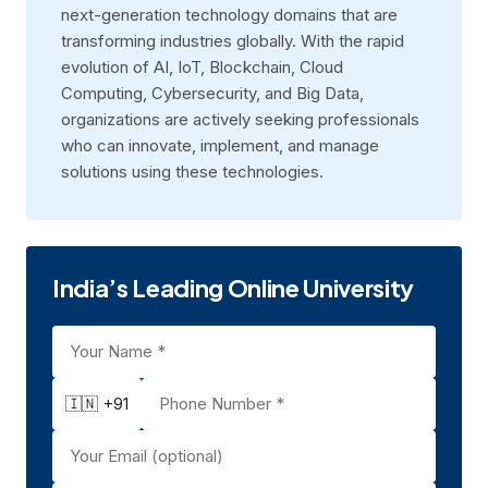
next-generation technology domains that are
transforming industries globally. With the rapid
evolution of AI, IoT, Blockchain, Cloud
Computing, Cybersecurity, and Big Data,
organizations are actively seeking professionals
who can innovate, implement, and manage
solutions using these technologies.
India’s Leading Online University
🇮🇳 +91