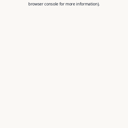
browser console for more information).