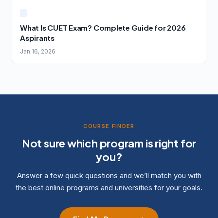
What Is CUET Exam? Complete Guide for 2026
Aspirants
Jan 16, 2026
COURSE FINDER
Not sure which program is right for
you?
Answer a few quick questions and we’ll match you with
the best online programs and universities for your goals.