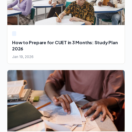
How to Prepare for CUET in 3 Months: Study Plan
2026
Jan 19, 2026