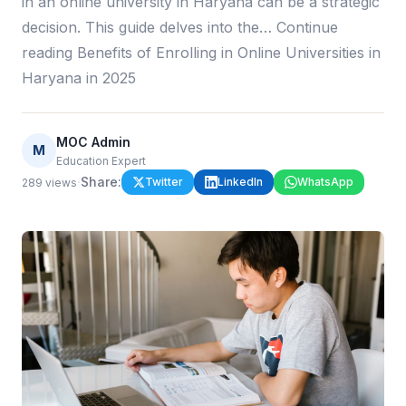
in an online university in Haryana can be a strategic
decision. This guide delves into the… Continue
reading Benefits of Enrolling in Online Universities in
Haryana in 2025
MOC Admin
M
Education Expert
·
Share:
Twitter
LinkedIn
WhatsApp
289
views