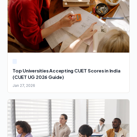
Top Universities Accepting CUET Scores in India
(CUET UG 2026 Guide)
Jan 27, 2026