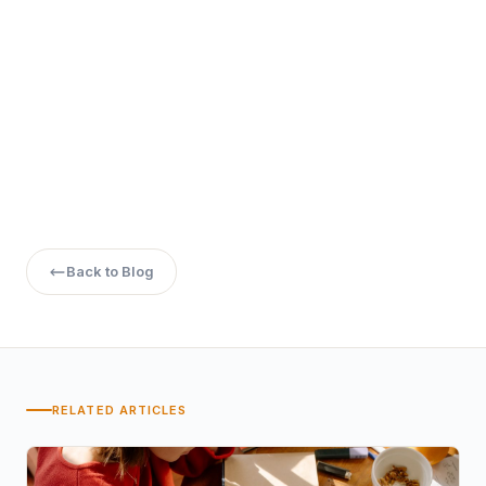
How do I apply for online programs in Haryana?
Back to Blog
RELATED ARTICLES