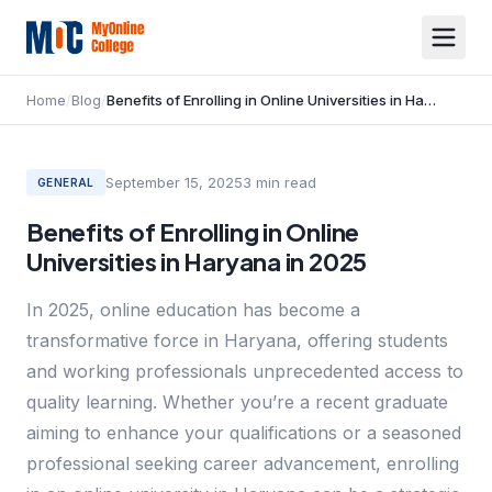
Home
/
Blog
/
Benefits of Enrolling in Online Universities in Haryana in 2025
September 15, 2025
3
min read
GENERAL
Benefits of Enrolling in Online
Universities in Haryana in 2025
In 2025, online education has become a
transformative force in Haryana, offering students
and working professionals unprecedented access to
quality learning. Whether you’re a recent graduate
aiming to enhance your qualifications or a seasoned
professional seeking career advancement, enrolling