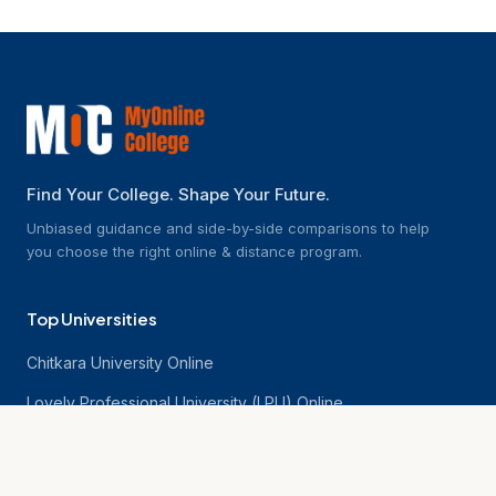
Find Your College. Shape Your Future.
Unbiased guidance and side-by-side comparisons to help
you choose the right online & distance program.
Top Universities
Chitkara University Online
Lovely Professional University (LPU) Online
NMIMS Online University
Chandigarh University Online