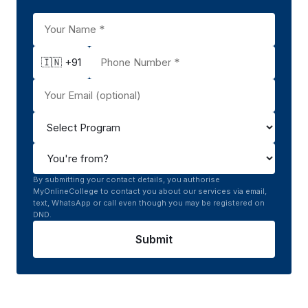
🇮🇳 +91
By submitting your contact details, you authorise
MyOnlineCollege to contact you about our services via email,
text, WhatsApp or call even though you may be registered on
DND.
Submit