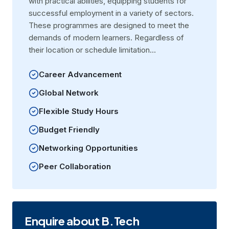
with practical abilities, equipping students for
successful employment in a variety of sectors.
These programmes are designed to meet the
demands of modern learners. Regardless of
their location or schedule limitation…
Career Advancement
Global Network
Flexible Study Hours
Budget Friendly
Networking Opportunities
Peer Collaboration
Enquire about B.Tech