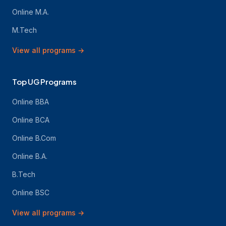
Online M.A.
M.Tech
View all programs
→
Top UG Programs
Online BBA
Online BCA
Online B.Com
Online B.A.
B.Tech
Online BSC
View all programs
→