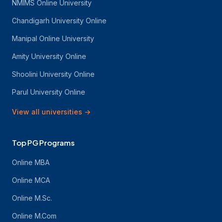
NMIMS Online University
Chandigarh University Online
Manipal Online University
Amity University Online
Shoolini University Online
Parul University Online
View all universities
→
Top PG Programs
Online MBA
Online MCA
Online M.Sc.
Online M.Com