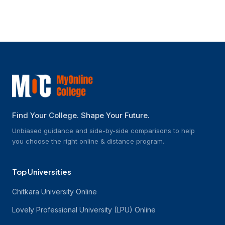
How are B.Tech online courses run?
Find Your College. Shape Your Future.
Unbiased guidance and side-by-side comparisons to help
you choose the right online & distance program.
Top Universities
Chitkara University Online
Lovely Professional University (LPU) Online