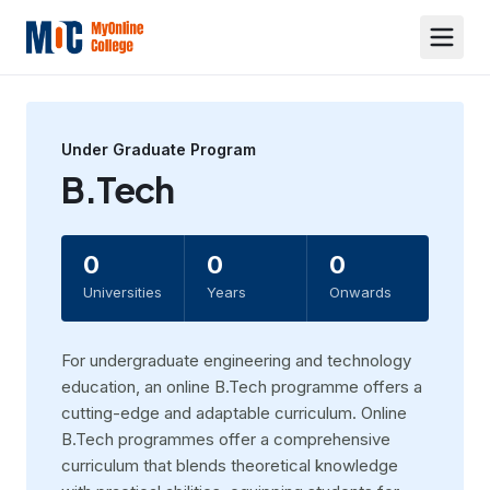
Under Graduate
Program
B.Tech
0
0
0
Universities
Years
Onwards
For undergraduate engineering and technology
education, an online B.Tech programme offers a
cutting-edge and adaptable curriculum. Online
B.Tech programmes offer a comprehensive
curriculum that blends theoretical knowledge