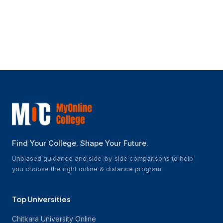
What kinds of jobs may one get after
finishing an online B.Tech part-time
programme?
Find Your College. Shape Your Future.
Unbiased guidance and side-by-side comparisons to help
you choose the right online & distance program.
Top Universities
Chitkara University Online