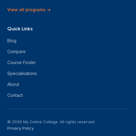
View all programs
→
Quick Links
Blog
Compare
Course Finder
Specialisations
About
Contact
© 2026 My Online College. All rights reserved.
Privacy Policy