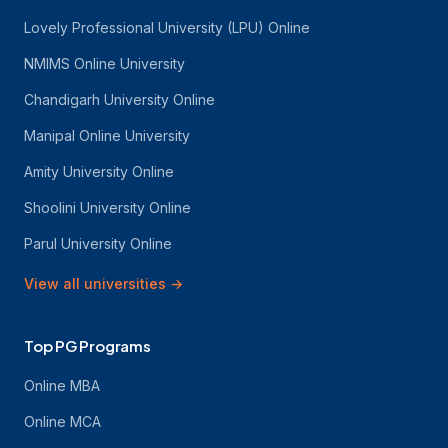
Lovely Professional University (LPU) Online
NMIMS Online University
Chandigarh University Online
Manipal Online University
Amity University Online
Shoolini University Online
Parul University Online
View all universities
→
Top PG Programs
Online MBA
Online MCA