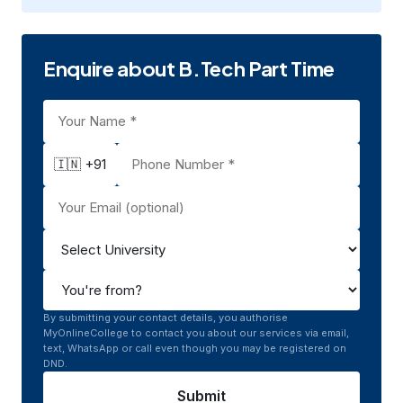
Enquire about B.Tech Part Time
🇮🇳 +91
By submitting your contact details, you authorise
MyOnlineCollege to contact you about our services via email,
text, WhatsApp or call even though you may be registered on
DND.
Submit