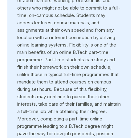
of adult learners, working professionals, and
others who might not be able to commit to a full-
time, on-campus schedule. Students may
access lectures, course materials, and
assignments at their own speed and from any
location with an internet connection by utilizing
online learning systems. Flexibility is one of the
main benefits of an online B.Tech part-time
programme. Part-time students can study and
finish their homework on their own schedule,
unlike those in typical full-time programmes that
mandate them to attend courses on campus
during set hours. Because of this flexibility,
students may continue to pursue their other
interests, take care of their families, and maintain
a full-time job while obtaining their degree.
Moreover, completing a part-time online
programme leading to a B.Tech degree might
pave the way for new job prospects, position