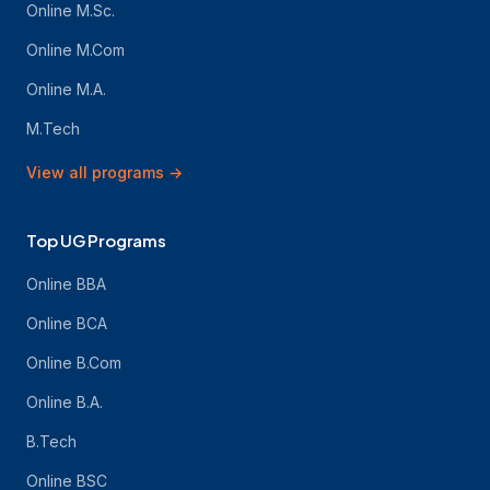
Online M.Sc.
Online M.Com
Online M.A.
M.Tech
View all programs
→
Top UG Programs
Online BBA
Online BCA
Online B.Com
Online B.A.
B.Tech
Online BSC