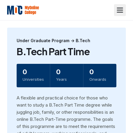
Under Graduate
Program →
B.Tech
B.Tech Part Time
0
0
0
Universities
Years
Onwards
A flexible and practical choice for those who
want to study a B.Tech Part Time degree while
juggling job, family, or other responsibilities is an
online B.Tech Part-Time programme. The goals
of this programme are to meet the requirements