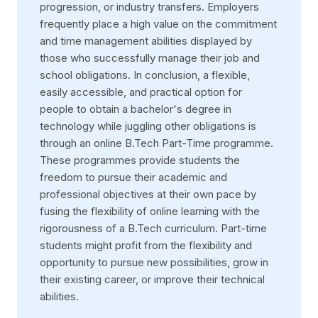
progression, or industry transfers. Employers
frequently place a high value on the commitment
and time management abilities displayed by
those who successfully manage their job and
school obligations. In conclusion, a flexible,
easily accessible, and practical option for
people to obtain a bachelor's degree in
technology while juggling other obligations is
through an online B.Tech Part-Time programme.
These programmes provide students the
freedom to pursue their academic and
professional objectives at their own pace by
fusing the flexibility of online learning with the
rigorousness of a B.Tech curriculum. Part-time
students might profit from the flexibility and
opportunity to pursue new possibilities, grow in
their existing career, or improve their technical
abilities.