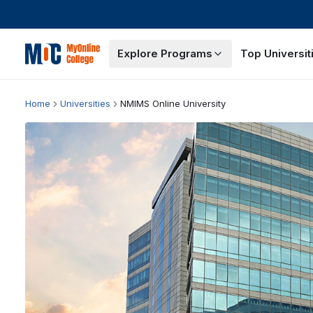
Explore Programs
Top Universit
Home
Universities
NMIMS Online University