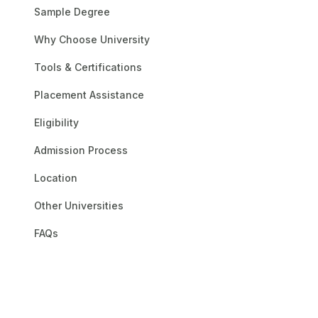
Earning a Prestigious 
Sample Degree
personal development. 
Why Choose University
dedication to academic
undergraduate and grad
Tools & Certifications
curriculum, which is on
needed to succeed in th
Placement Assistance
between their academic
Eligibility
enhances the learning p
environment. With tools
Admission Process
their own timetables. For
Location
Other Universities
FAQs
NMIMS Onli
UGC
AICTE