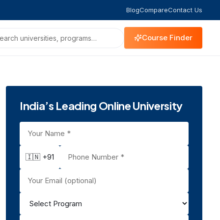
Blog
Compare
Contact Us
Course Finder
India’s Leading Online University
🇮🇳 +91