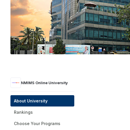
NMIMS Online University
Mumbai
Private
UGC | NAAC A+ | AICTE
1981
NMIMS Online University
Get a Presti
About University
Rankings
Choose Your Programs