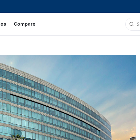
ies
Compare