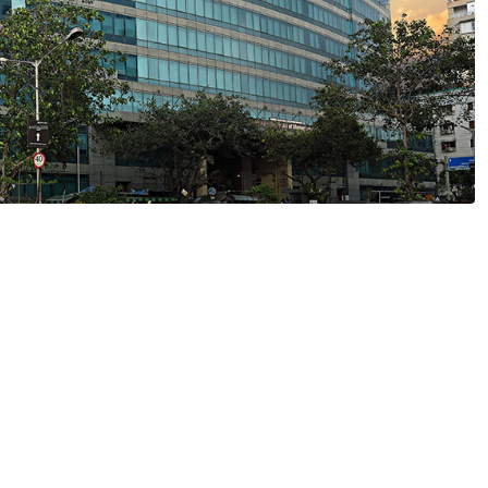
gious Degree from NMIMS Online Unive
0