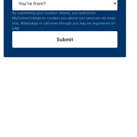
By submitting your contact details, you authorise
MyOnlineCollege to contact you about our services via email,
text, WhatsApp or call even though you may be registered on
DND.
Submit
rsity
0.0
/5