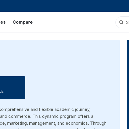
ies
Compare
ds
comprehensive and flexible academic journey,
ss and commerce. This dynamic program offers a
nance, marketing, management, and economics. Through