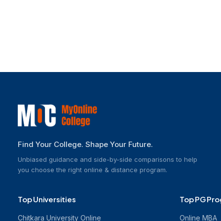
Online M.Sc.
Online MCA
Online M.Com
Explore Other Programs
Find Your College. Shape Your Future.
Unbiased guidance and side-by-side comparisons to help
you choose the right online & distance program.
Top Universities
Top PG Pr
Chitkara University Online
Online MBA