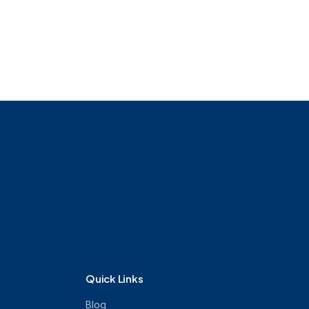
ournalism
Online BBA
Quick Links
Blog