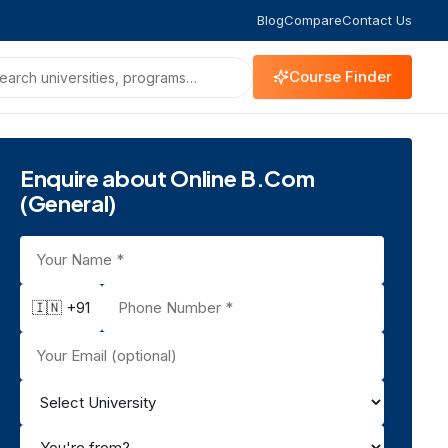
Blog
Compare
Contact Us
Course Finder
Enquire about Online B.Com
(General)
🇮🇳 +91