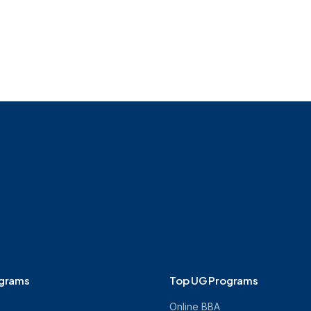
M.Tech
Online MBA
Online M.A.
Online M.A. in J
ograms
Top UG Programs
Online BBA