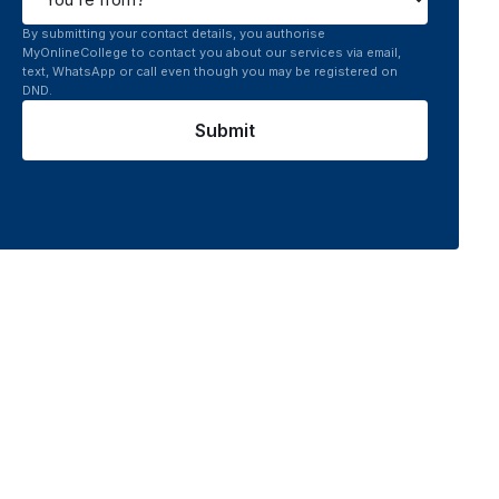
By submitting your contact details, you authorise
MyOnlineCollege to contact you about our services via email,
text, WhatsApp or call even though you may be registered on
DND.
Submit
 platform connects you to top UGC recognised online