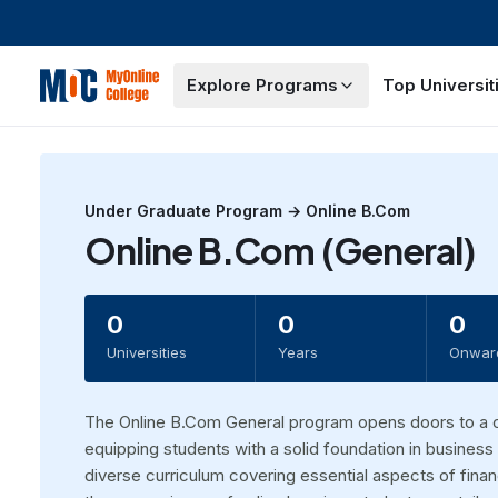
Explore Programs
Top Universit
Under Graduate
Program →
Online B.Com
Online B.Com (General)
0
0
0
Universities
Years
Onwar
The Online B.Com General program opens doors to a 
equipping students with a solid foundation in busine
diverse curriculum covering essential aspects of fi