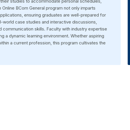
or their studies to accommodate personal schedules,
e Online BCom General program not only imparts
pplications, ensuring graduates are well-prepared for
l-world case studies and interactive discussions,
d communication skills. Faculty with industry expertise
ing a dynamic learning environment. Whether aspiring
thin a current profession, this program cultivates the
ed graduate and postgraduate programs, all available online. Our