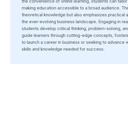
the convenience of online learning, students can tail
making education accessible to a broad audience. Th
theoretical knowledge but also emphasizes practical a
the ever-evolving business landscape. Engaging in rea
students develop critical thinking, problem-solving, an
guide learners through cutting-edge concepts, foster
to launch a career in business or seeking to advance wi
skills and knowledge needed for success.
Choose your University
Discover a world of accredited and internationally recogniz
universities in India.