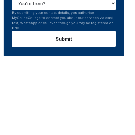
By submitting your contact details, you authorise
MyOnlineCollege to contact you about our services via email,
text, WhatsApp or call even though you may be registered on
DND.
Submit
nline
0.0
/5