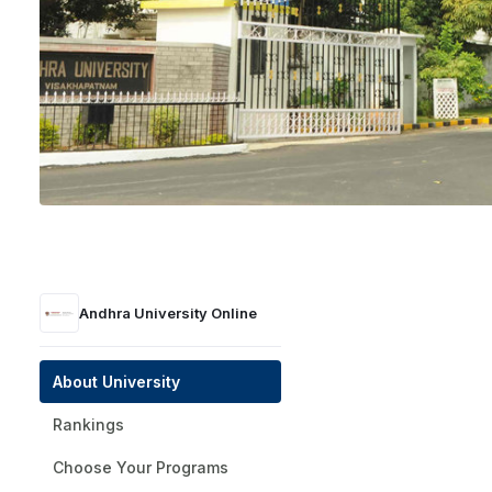
Andhra University Online
Visakhapatnam, Andhra Pradesh
Public
UGC | NAAC A+ | AICTE
1926
Andhra University Online
Get a Presti
About University
Rankings
Choose Your Programs