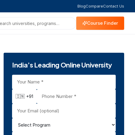
Blog
Compare
Contact Us
Course Finder
India’s Leading Online University
🇮🇳 +91