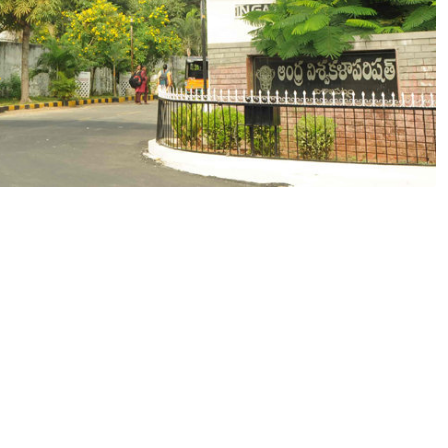
gious Degree from Andhra University O
0