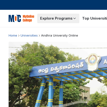
Explore Programs
Top Universit
Home
Universities
Andhra University Online