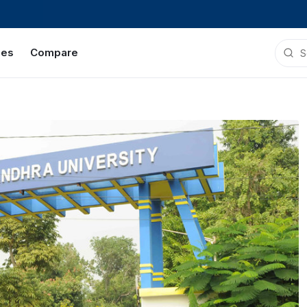
ies
Compare