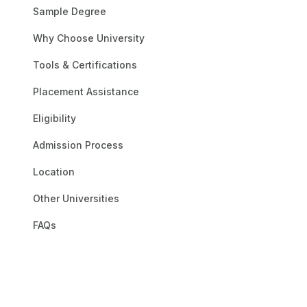
One of the oldest and m
Sample Degree
and career trajectory. 
Why Choose University
of both aspiring stude
the most important deg
Tools & Certifications
receive top-notch train
classrooms, and opport
Placement Assistance
technology and pedagog
Eligibility
domains. The institutio
technical support, and a
Admission Process
to a learning experience
Location
Other Universities
FAQs
Andhra Univ
UGC
AICTE