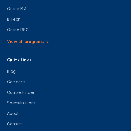
Online B.A.
B.Tech
Online BSC
View all programs
→
Quick Links
Blog
Compare
Course Finder
Specialisations
About
Contact