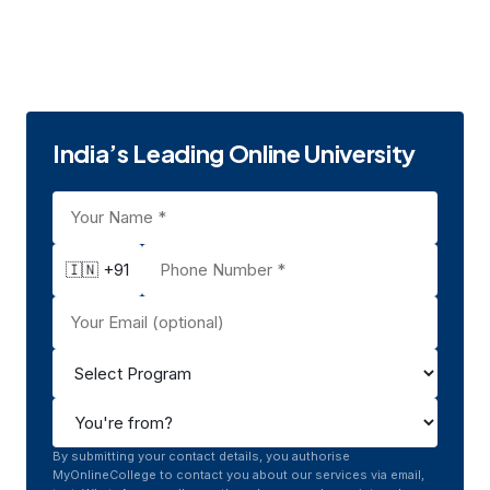
Education
Jaipur, Rajasthan
Private
UGC | NAAC A
2008
India’s Leading Online University
🇮🇳 +91
By submitting your contact details, you authorise
MyOnlineCollege to contact you about our services via email,