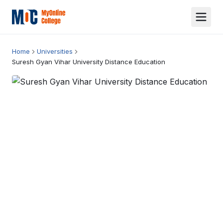
Home
Universities
Suresh Gyan Vihar University Distance Education
Suresh Gyan Vihar University Distance