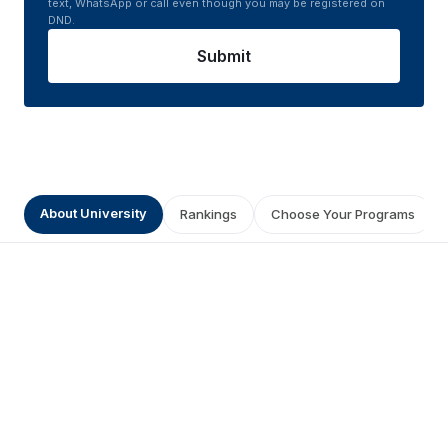
text, WhatsApp or call even though you may be registered on
DND.
Submit
About University
Rankings
Choose Your Programs
Get a Prestigious Degree from
Suresh Gyan Vihar University
Distance Education