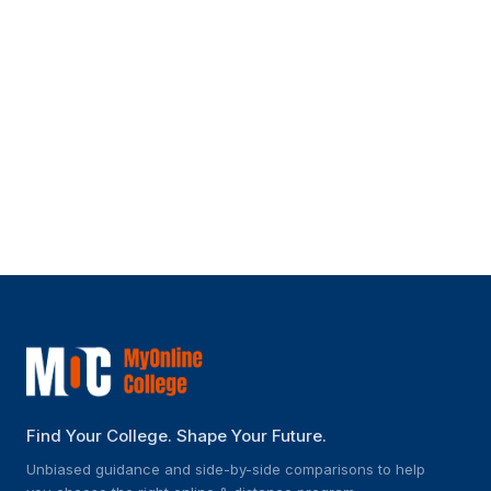
Can I pursue an online degree from
SGVU while working?
What support services does SGVU offer
to online students?
Find Your College. Shape Your Future.
Unbiased guidance and side-by-side comparisons to help