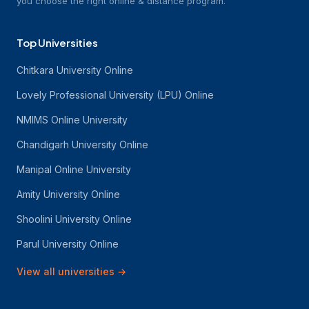
you choose the right online & distance program.
Top Universities
Chitkara University Online
Lovely Professional University (LPU) Online
NMIMS Online University
Chandigarh University Online
Manipal Online University
Amity University Online
Shoolini University Online
Parul University Online
View all universities
→