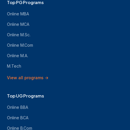
Top PG Programs
Online MBA
Online MCA
Online M.Sc.
Online M.Com
Online M.A.
M.Tech
View all programs
→
Top UG Programs
Online BBA
Online BCA
Online B.Com