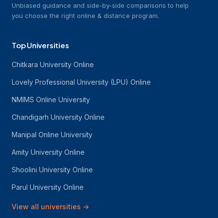
Unbiased guidance and side-by-side comparisons to help
you choose the right online & distance program.
Top Universities
Chitkara University Online
Lovely Professional University (LPU) Online
NMIMS Online University
Chandigarh University Online
Manipal Online University
Amity University Online
Shoolini University Online
Parul University Online
View all universities
→