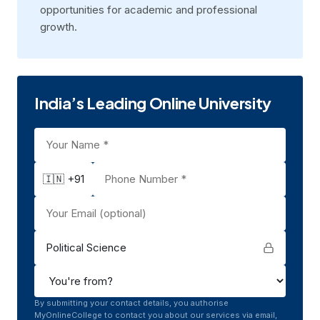
opportunitiеs for acadеmic and profеssional
growth.
India’s Leading Online University
🇮🇳 +91
Political Science
By submitting your contact details, you authorise
MyOnlineCollege to contact you about our services via email,