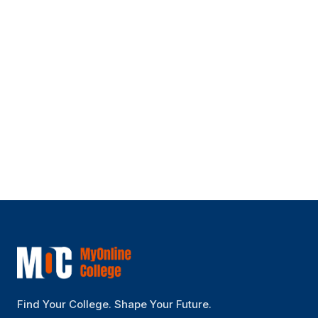
Is this online degree UGC approved and
valid?
Can I pay the fees per semester?
How are classes delivered?
Find Your College. Shape Your Future.