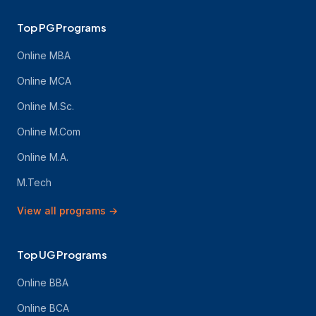
Top PG Programs
Online MBA
Online MCA
Online M.Sc.
Online M.Com
Online M.A.
M.Tech
View all programs
→
Top UG Programs
Online BBA
Online BCA