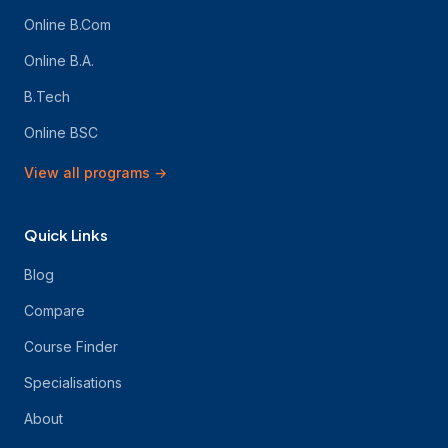
Online B.Com
Online B.A.
B.Tech
Online BSC
View all programs
→
Quick Links
Blog
Compare
Course Finder
Specialisations
About