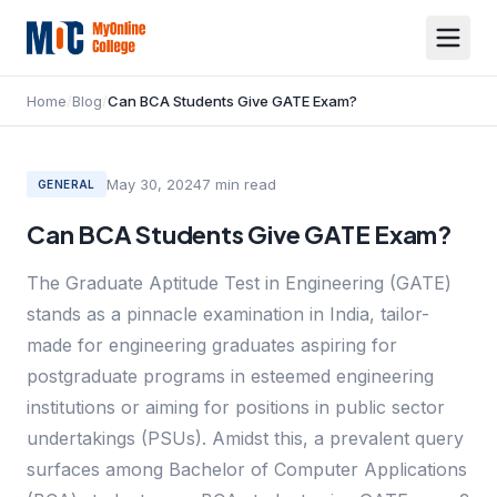
Home
/
Blog
/
Can BCA Students Give GATE Exam?
May 30, 2024
7
min read
GENERAL
Can BCA Students Give GATE Exam?
The Graduate Aptitude Test in Engineering (GATE)
stands as a pinnacle examination in India, tailor-
made for engineering graduates aspiring for
postgraduate programs in esteemed engineering
institutions or aiming for positions in public sector
undertakings (PSUs). Amidst this, a prevalent query
surfaces among Bachelor of Computer Applications