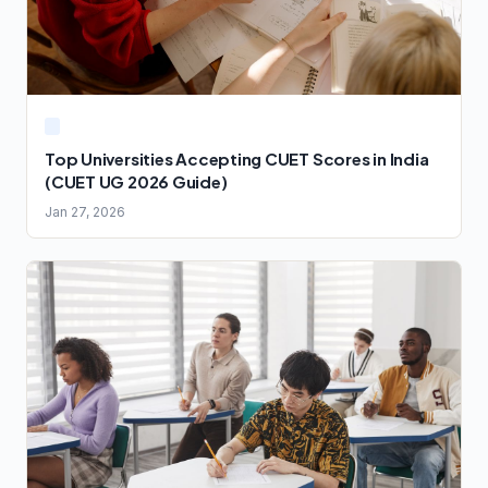
Top Universities Accepting CUET Scores in India
(CUET UG 2026 Guide)
Jan 27, 2026