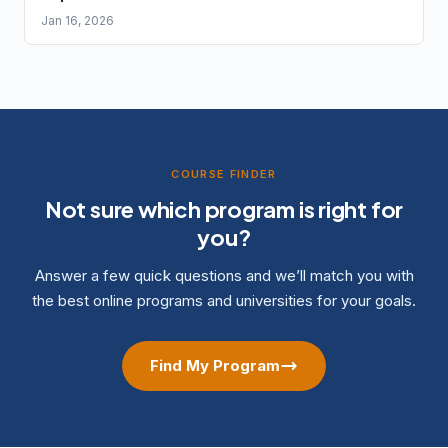
Jan 16, 2026
COURSE FINDER
Not sure which program is right for
you?
Answer a few quick questions and we’ll match you with
the best online programs and universities for your goals.
Find My Program