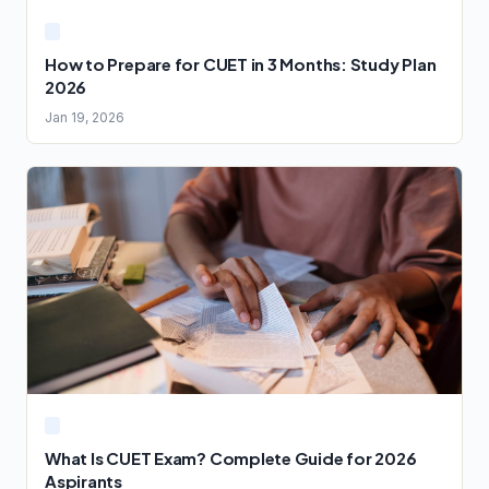
How to Prepare for CUET in 3 Months: Study Plan
2026
Jan 19, 2026
What Is CUET Exam? Complete Guide for 2026
Aspirants