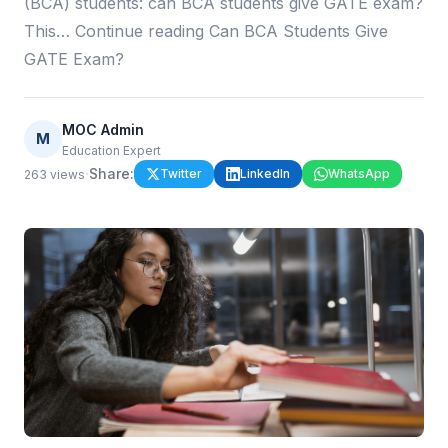
(BCA) students: can BCA students give GATE exam?
This… Continue reading Can BCA Students Give
GATE Exam?
MOC Admin
M
Education Expert
·
Share:
Twitter
LinkedIn
WhatsApp
263
views