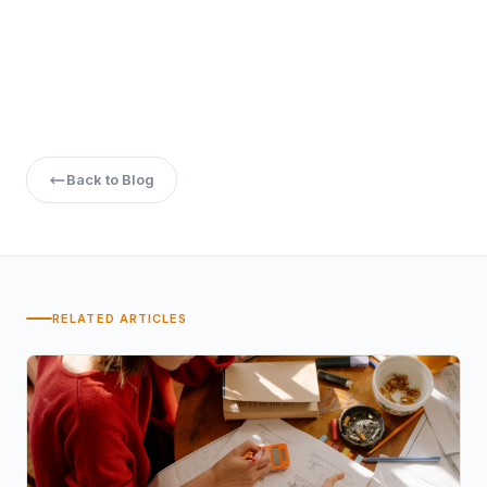
the eligibility criteria and benefits, BCA students can make
informed decisions about their academic and career
paths, leveraging the opportunities that GATE presents to
build a successful future in the field of technology and
beyond.
Back to Blog
RELATED ARTICLES