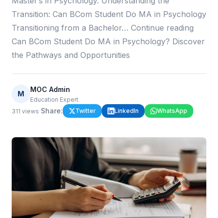
Master’s in Psychology. Understanding the
Transition: Can BCom Student Do MA in Psychology
Transitioning from a Bachelor… Continue reading
Can BCom Student Do MA in Psychology? Discover
the Pathways and Opportunities
MOC Admin
M
Education Expert
·
Share:
Twitter
LinkedIn
WhatsApp
311
views