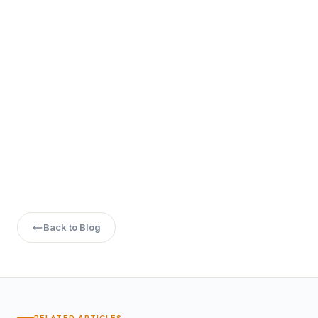
Back to Blog