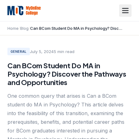
Home
/
Blog
/
Can BCom Student Do MA in Psychology? Discover the Pathways and Opportunities
July 5, 2024
5
min read
GENERAL
Can BCom Student Do MA in
Psychology? Discover the Pathways
and Opportunities
One common query that arises is Can a BCom
student do MA in Psychology? This article delves
into the feasibility of this transition, examining the
prerequisites, benefits, and potential career paths
for BCom graduates interested in pursuing a