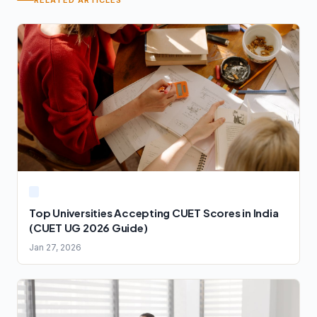
RELATED ARTICLES
Top Universities Accepting CUET Scores in India
(CUET UG 2026 Guide)
Jan 27, 2026