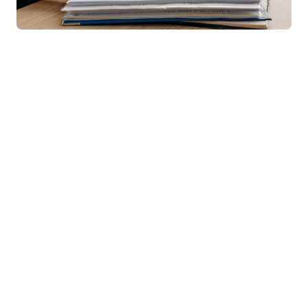
Bachelor of Commerce