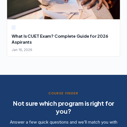
What Is CUET Exam? Complete Guide for 2026
Aspirants
Jan 16, 2026
COURSE FINDER
Not sure which program is right for
you?
Answer a few quick questions and we’ll match you with