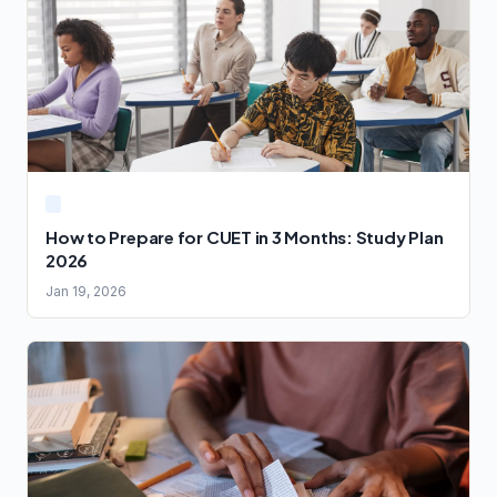
How to Prepare for CUET in 3 Months: Study Plan
2026
Jan 19, 2026