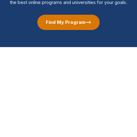
the best online programs and universities for your goals.
Find My Program