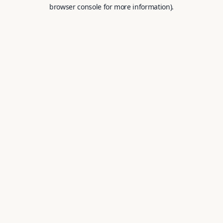
browser console for more information).