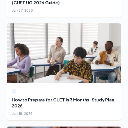
(CUET UG 2026 Guide)
Jan 27, 2026
How to Prepare for CUET in 3 Months: Study Plan
2026
Jan 19, 2026