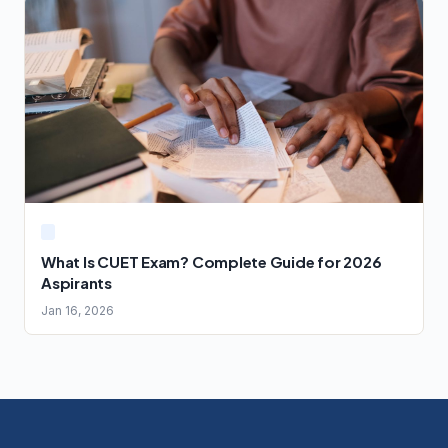
What Is CUET Exam? Complete Guide for 2026
Aspirants
Jan 16, 2026