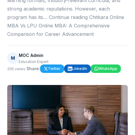
learning formats, industry-relevant curricula, and
strong academic reputations. However, each
program has its… Continue reading Chitkara Online
MBA Vs LPU Online MBA: A Comprehensive
Comparison for Career Advancement
MOC Admin
M
Education Expert
·
Share:
Twitter
LinkedIn
WhatsApp
205
views