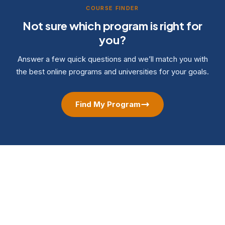
COURSE FINDER
Not sure which program is right for
you?
Answer a few quick questions and we’ll match you with
the best online programs and universities for your goals.
Find My Program