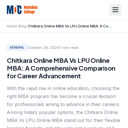
Home
/
Blog
/
Chitkara Online MBA Vs LPU Online MBA: A Comprehensive Comparison for Career Advancement
October 29, 2024
7
min read
GENERAL
Chitkara Online MBA Vs LPU Online
MBA: A Comprehensive Comparison
for Career Advancement
With the rapid rise in online education, choosing the
right MBA program has become a crucial decision
for professionals aiming to advance in their careers.
Among India’s popular options, the Chitkara Online
MBA Vs LPU Online MBA stand out for their flexible