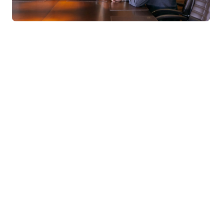
MBA program