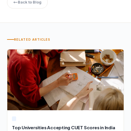
Back to Blog
RELATED ARTICLES
Top Universities Accepting CUET Scores in India