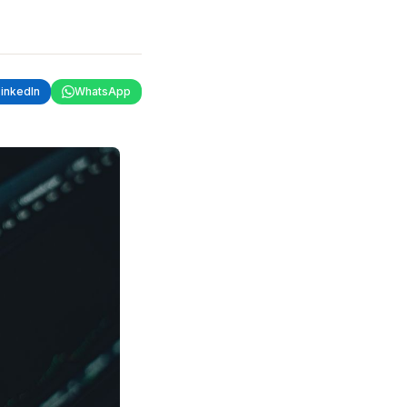
LinkedIn
WhatsApp