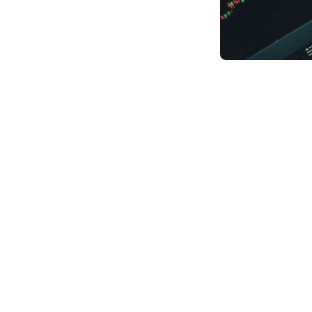
Students who finis
Students ask frequ
is yes! A career pa
traditional enginee
necessary knowledg
Data science is an 
systems to extract