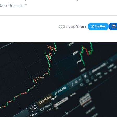
ta Scientist?
·
Share:
Twitter
333
views