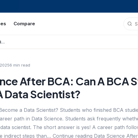
ies
Compare
Data Science After BCA: Can A BCA Student Become A Data Scientist?
 2025
6
min read
ence After BCA: Can A BCA 
 Data Scientist?
ecome a Data Scientist? Students who finished BCA studie
areer path in Data Science. Students ask frequently whet
data scientist. The short answer is yes! A career path foll
e indirect steps than… Continue reading Data Science Aft