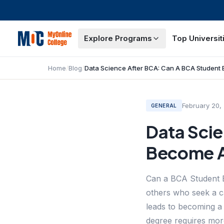
Explore Programs
Top Universit
Home
/
Blog
/
February 20,
GENERAL
Data Sci
Become A
Can a BCA Student B
others who seek a c
leads to becoming a 
degree requires mor