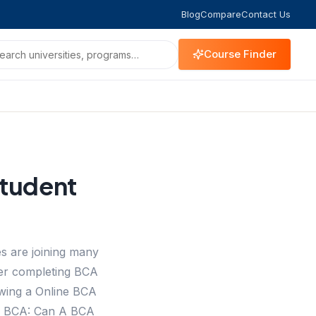
Blog
Compare
Contact Us
Course Finder
Student
s are joining many
her completing BCA
owing a Online BCA
er BCA: Can A BCA