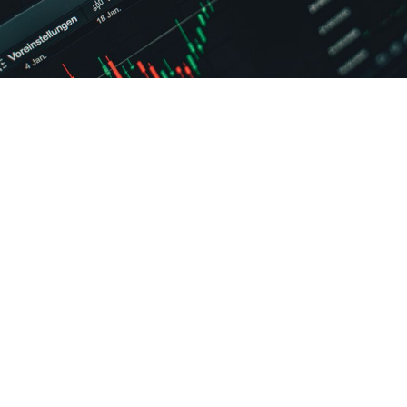
hed BCA studies are joining many others who seek a career path i
ently whether completing BCA leads to becoming a data scientist
th following a
Online BCA
degree requires more indirect steps th
ring or statistics degrees. BCA graduates who learn proper skills 
e are capable of securing data scientist positions.
interdisciplinary field that uses scientific methods, processes, al
 knowledge and insights from structured and unstructured data. I