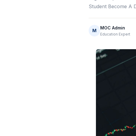
Student Become A Da
MOC Admin
M
Education Expert