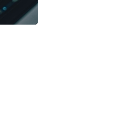
n Data Science.
. The short answer
an those of
and acquire
gorithms, and
t combines various