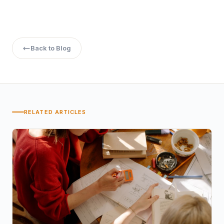
Back to Blog
RELATED ARTICLES