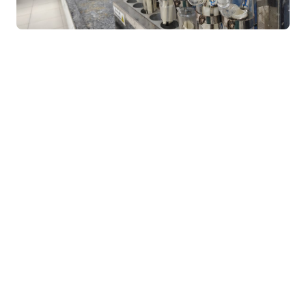
Bachelor of Science in Information Technology