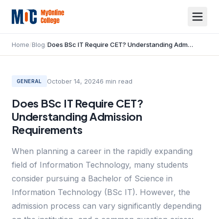
Home
/
Blog
/
Does BSc IT Require CET? Understanding Admission Requirements
October 14, 2024
6
min read
GENERAL
Does BSc IT Require CET?
Understanding Admission
Requirements
When planning a career in the rapidly expanding
field of Information Technology, many students
consider pursuing a Bachelor of Science in
Information Technology (BSc IT). However, the
admission process can vary significantly depending