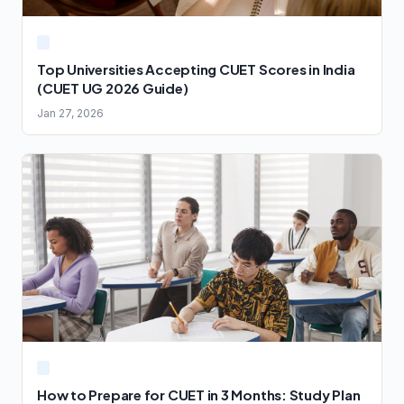
Top Universities Accepting CUET Scores in India
(CUET UG 2026 Guide)
Jan 27, 2026
How to Prepare for CUET in 3 Months: Study Plan