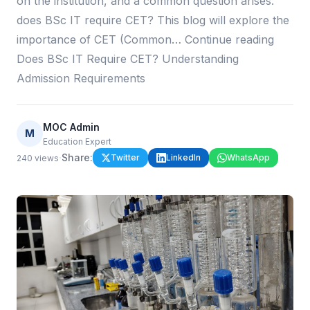
on the institution, and a common question arises:
does BSc IT require CET? This blog will explore the
importance of CET (Common… Continue reading
Does BSc IT Require CET? Understanding
Admission Requirements
MOC Admin
M
Education Expert
·
Share:
Twitter
LinkedIn
WhatsApp
240
views