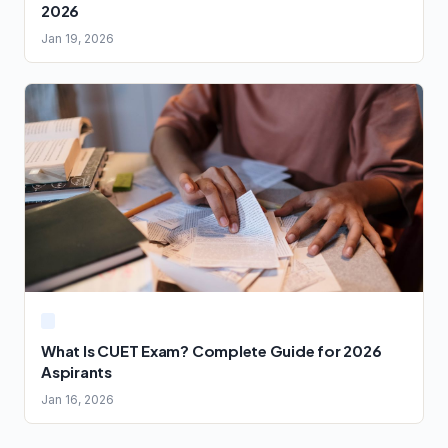
2026
Jan 19, 2026
What Is CUET Exam? Complete Guide for 2026
Aspirants
Jan 16, 2026