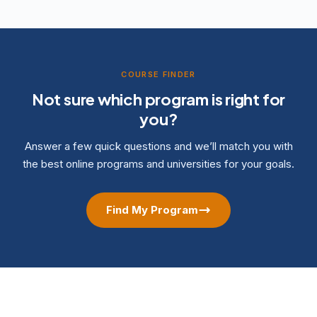
COURSE FINDER
Not sure which program is right for
you?
Answer a few quick questions and we’ll match you with
the best online programs and universities for your goals.
Find My Program