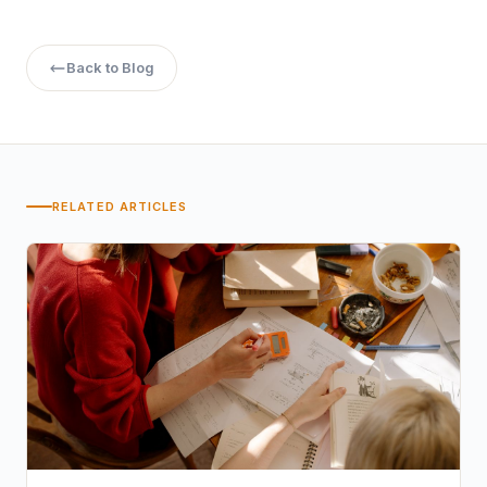
Back to Blog
RELATED ARTICLES