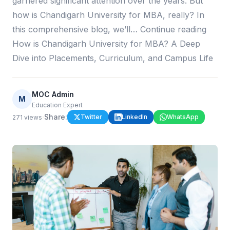
garnered significant attention over the years. But
how is Chandigarh University for MBA, really? In
this comprehensive blog, we’ll… Continue reading
How is Chandigarh University for MBA? A Deep
Dive into Placements, Curriculum, and Campus Life
MOC Admin
M
Education Expert
·
Share:
Twitter
LinkedIn
WhatsApp
271
views