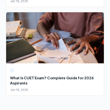
Jan 19, 2026
What Is CUET Exam? Complete Guide for 2026
Aspirants
Jan 16, 2026