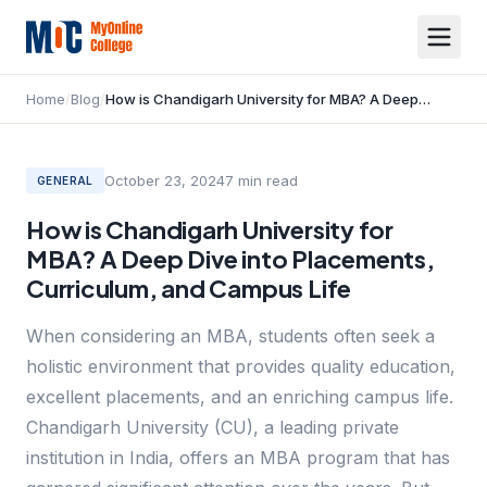
Home
/
Blog
/
How is Chandigarh University for MBA? A Deep Dive into Placements, Curriculum, and Campus Life
October 23, 2024
7
min read
GENERAL
How is Chandigarh University for
MBA? A Deep Dive into Placements,
Curriculum, and Campus Life
When considering an MBA, students often seek a
holistic environment that provides quality education,
excellent placements, and an enriching campus life.
Chandigarh University (CU), a leading private
institution in India, offers an MBA program that has