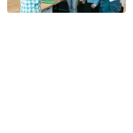
Chandigarh
University