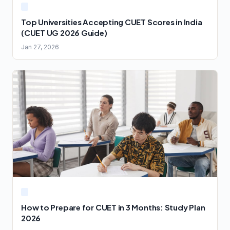
Top Universities Accepting CUET Scores in India
(CUET UG 2026 Guide)
Jan 27, 2026
How to Prepare for CUET in 3 Months: Study Plan
2026