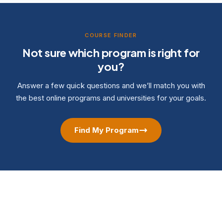
COURSE FINDER
Not sure which program is right for
you?
Answer a few quick questions and we’ll match you with
the best online programs and universities for your goals.
Find My Program