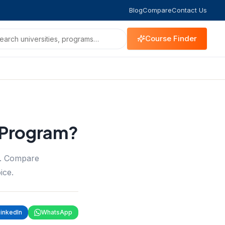
Blog
Compare
Contact Us
Course Finder
 Program?
m. Compare
ice.
LinkedIn
WhatsApp