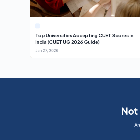
Top Universities Accepting CUET Scores in
India (CUET UG 2026 Guide)
Jan 27, 2026
Not 
An