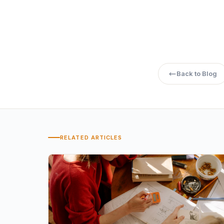
How to Choose t
Back to Blog
RELATED ARTICLES