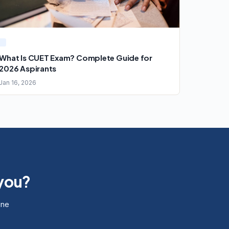
What Is CUET Exam? Complete Guide for
2026 Aspirants
Jan 16, 2026
 you?
ine