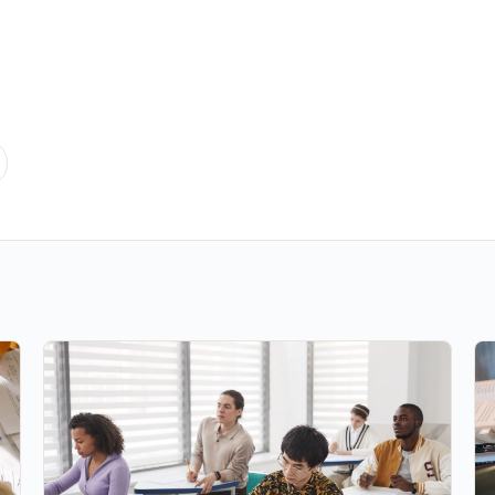
he Right Online MBA Program?