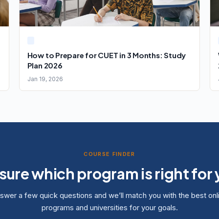
How to Prepare for CUET in 3 Months: Study
Plan 2026
Jan 19, 2026
COURSE FINDER
sure which program is right for
swer a few quick questions and we’ll match you with the best onl
programs and universities for your goals.