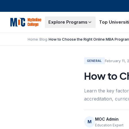
Explore Programs
Top Universit
Home
/
Blog
/
How to Choose the Right Online MBA Progra
February 11, 
GENERAL
How to C
Learn the key facto
accreditation, curric
MOC Admin
M
Education Expert