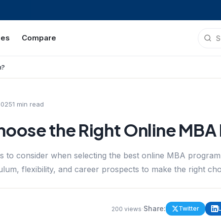
ies
Compare
m?
2025
1
min read
hoose the Right Online MBA
rs to consider when selecting the best online MBA progra
ulum, flexibility, and career prospects to make the right cho
·
Share:
Twitter
200
views