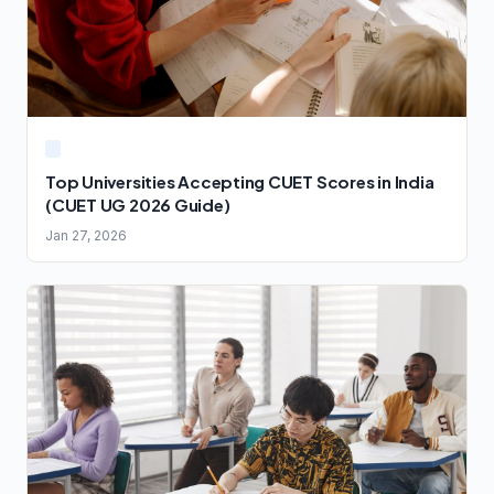
Top Universities Accepting CUET Scores in India
(CUET UG 2026 Guide)
Jan 27, 2026