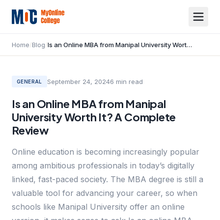
Home
/
Blog
/
Is an Online MBA from Manipal University Worth It? A Complete Review
September 24, 2024
6
min read
GENERAL
Is an Online MBA from Manipal
University Worth It? A Complete
Review
Online education is becoming increasingly popular
among ambitious professionals in today’s digitally
linked, fast-paced society. The MBA degree is still a
valuable tool for advancing your career, so when
schools like Manipal University offer an online