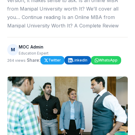
version, it makes sense to ask: Is an online MBA
from Manipal University worth It? We’ll cover all
you… Continue reading Is an Online MBA from
Manipal University Worth It? A Complete Review
MOC Admin
M
Education Expert
·
Share:
Twitter
LinkedIn
WhatsApp
264
views