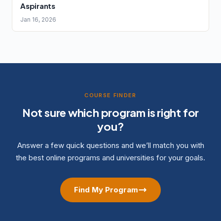
Aspirants
Jan 16, 2026
COURSE FINDER
Not sure which program is right for
you?
Answer a few quick questions and we’ll match you with
the best online programs and universities for your goals.
Find My Program