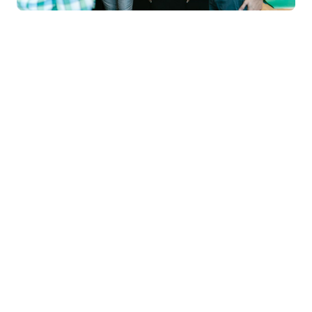
Manipal
University