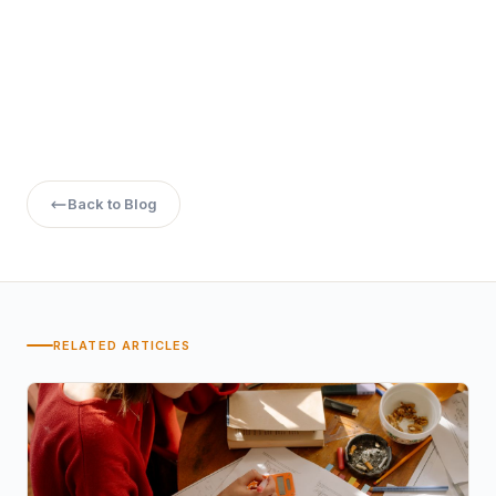
vary based on specialization.
Does Manipal University provide placement
assistance for online MBA graduates?
Yes, the university offers placement assistance,
including resume building, interview preparation, and
job portal access.
Back to Blog
RELATED ARTICLES