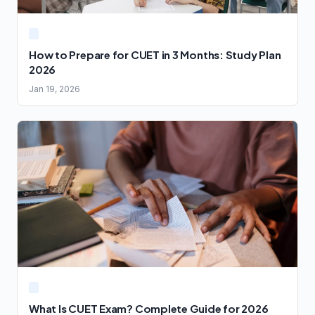
How to Prepare for CUET in 3 Months: Study Plan
2026
Jan 19, 2026
What Is CUET Exam? Complete Guide for 2026