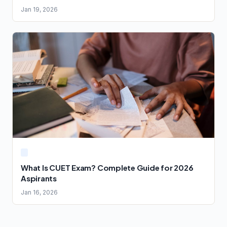
Jan 19, 2026
What Is CUET Exam? Complete Guide for 2026
Aspirants
Jan 16, 2026