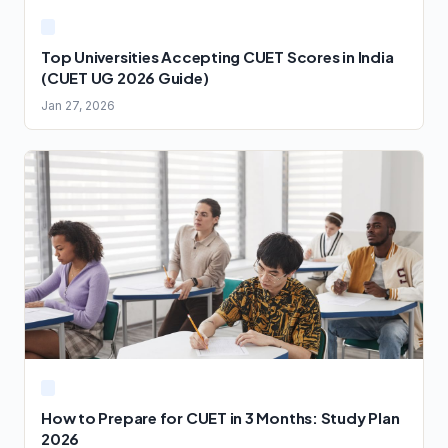
Top Universities Accepting CUET Scores in India
(CUET UG 2026 Guide)
Jan 27, 2026
How to Prepare for CUET in 3 Months: Study Plan
2026