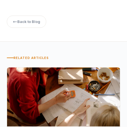
higher educational degree, Chitkara University could
provide a way to your dream career.
Back to Blog
RELATED ARTICLES