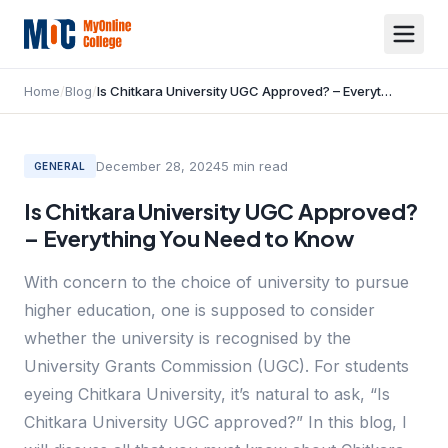
Home
/
Blog
/
Is Chitkara University UGC Approved? – Everything You Need to Know
December 28, 2024
5
min read
GENERAL
Is Chitkara University UGC Approved?
– Everything You Need to Know
With concern to the choice of university to pursue
higher education, one is supposed to consider
whether the university is recognised by the
University Grants Commission (UGC). For students
eyeing Chitkara University, it’s natural to ask, “Is
Chitkara University UGC approved?” In this blog, I