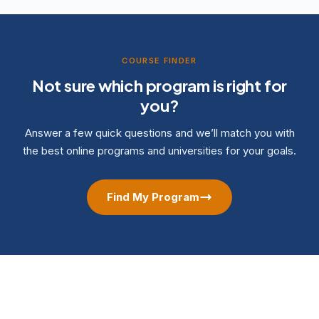
COURSE FINDER
Not sure which program is right for
you?
Answer a few quick questions and we’ll match you with
the best online programs and universities for your goals.
Find My Program