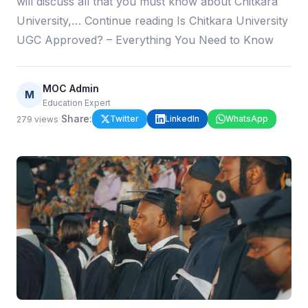
will discuss all that you must know about Chitkara
University,… Continue reading Is Chitkara University
UGC Approved? – Everything You Need to Know
MOC Admin
M
Education Expert
·
Share:
Twitter
LinkedIn
WhatsApp
279
views