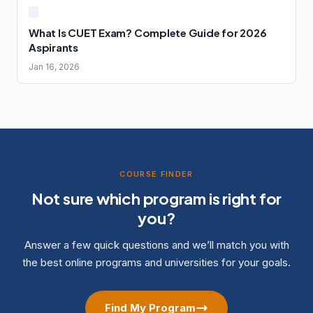
What Is CUET Exam? Complete Guide for 2026
Aspirants
Jan 16, 2026
COURSE FINDER
Not sure which program is right for
you?
Answer a few quick questions and we’ll match you with
the best online programs and universities for your goals.
Find My Program