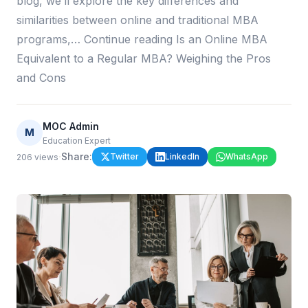
blog, we’ll explore the key differences and
similarities between online and traditional MBA
programs,… Continue reading Is an Online MBA
Equivalent to a Regular MBA? Weighing the Pros
and Cons
MOC Admin
M
Education Expert
·
Share:
Twitter
LinkedIn
WhatsApp
206
views