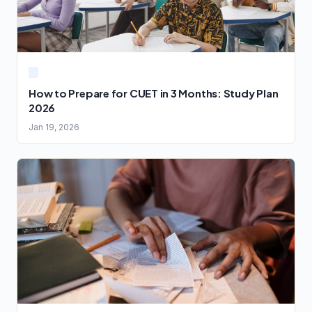
How to Prepare for CUET in 3 Months: Study Plan
2026
Jan 19, 2026