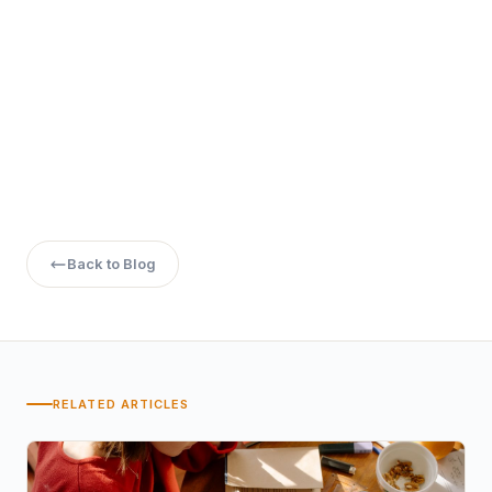
Back to Blog
RELATED ARTICLES