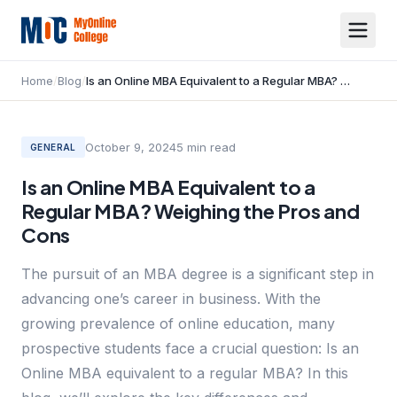
Home
/
Blog
/
Is an Online MBA Equivalent to a Regular MBA? Weighing the Pros and Cons
October 9, 2024
5
min read
GENERAL
Is an Online MBA Equivalent to a
Regular MBA? Weighing the Pros and
Cons
The pursuit of an MBA degree is a significant step in
advancing one’s career in business. With the
growing prevalence of online education, many
prospective students face a crucial question: Is an
Online MBA equivalent to a regular MBA? In this