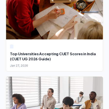
Top Universities Accepting CUET Scores in India
(CUET UG 2026 Guide)
Jan 27, 2026