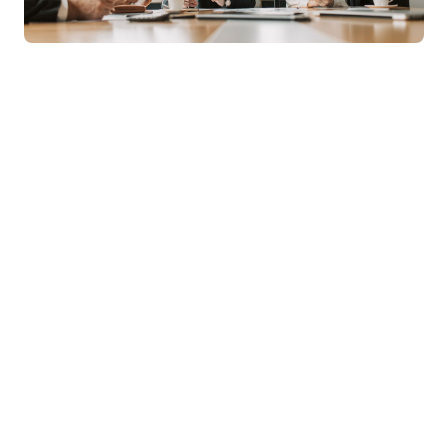
Online MBA