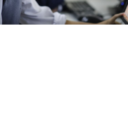
ucation has never been easier or more flexible in the fast-paced,
day. One such choice is the two-year online
Master of Computer
ch allows you to earn your master’s degree at a distance. Many p
ine MCA worth it? This blog will explore the many advantages and
ne MCA, assisting you in deciding if it is in line with your career 
 master’s degree program focused on advanced computer science
through online platforms. This format allows students to complete 
ld, providing a high level of flexibility and convenience.