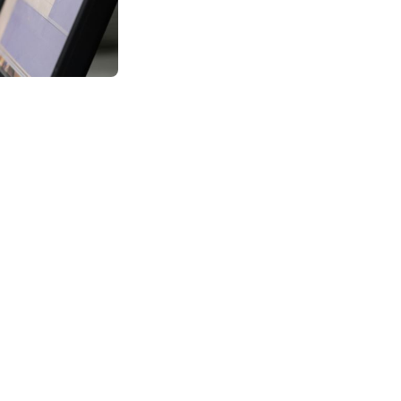
 technologically-
 Applications
eople still ask
 career options
objectives.
 and applications,
their studies from