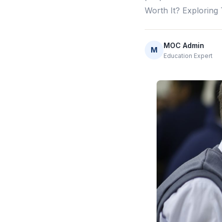
Worth It? Exploring
MOC Admin
M
Education Expert