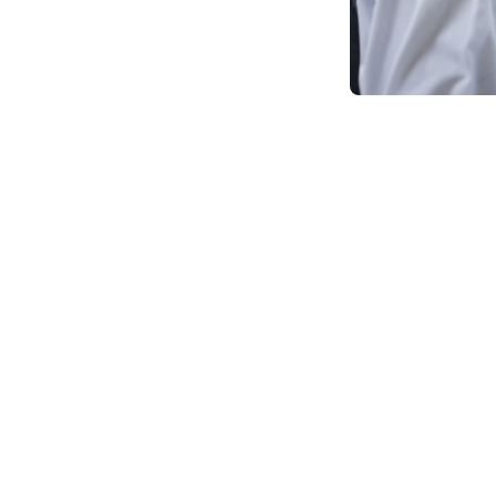
Seeking a higher ed
driven world of to
(MCA) program, whi
themselves, Is onl
connected to an onli
An online MCA is a
delivered entirely 
anywhere in the wor