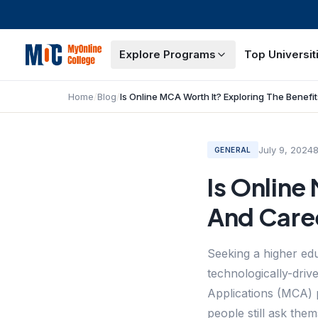
Explore Programs
Top Universit
Home
/
Blog
/
July 9, 2024
GENERAL
Is Online
And Care
Seeking a higher edu
technologically-dri
Applications (MCA) 
people still ask the