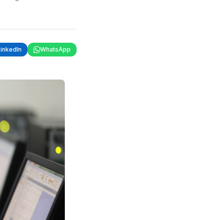
LinkedIn
WhatsApp