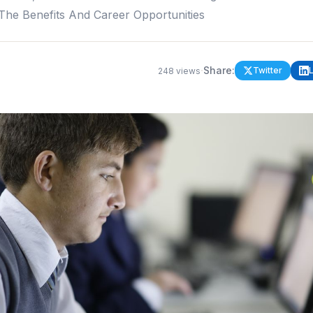
 The Benefits And Career Opportunities
·
Share:
Twitter
248
views