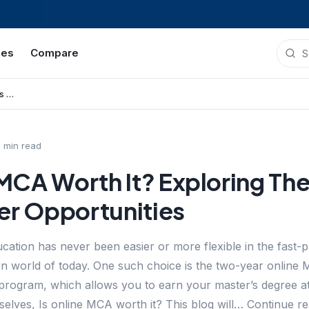
ies
Compare
Is Online MCA Worth It? Exploring The Benefits And Career Opportunities
8
min read
 MCA Worth It? Exploring The
er Opportunities
cation has never been easier or more flexible in the fast-
ven world of today. One such choice is the two-year online
program, which allows you to earn your master’s degree at
mselves, Is online MCA worth it? This blog will… Continue 