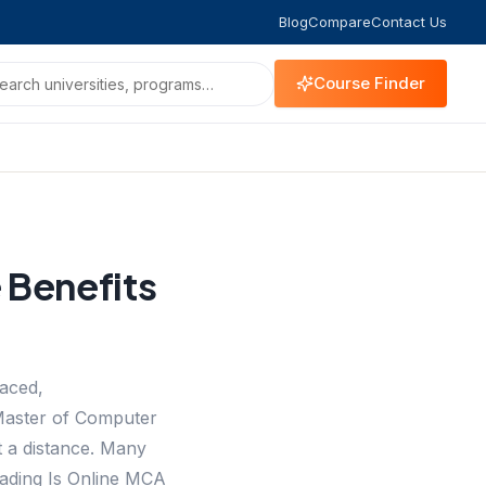
Blog
Compare
Contact Us
Course Finder
 Benefits
paced,
 Master of Computer
 a distance. Many
reading Is Online MCA