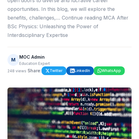
open doors to diverse and lucrative career
opportunities. In this blog, we will explore the
benefits, challenges,… Continue reading MCA After
BSc Physics: Unleashing the Power of
Interdisciplinary Expertise
MOC Admin
M
Education Expert
·
Share:
Twitter
LinkedIn
WhatsApp
248
views