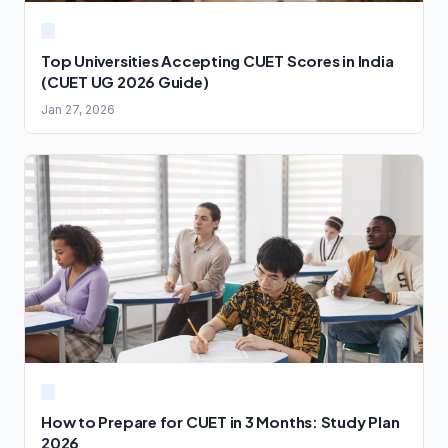
Top Universities Accepting CUET Scores in India
(CUET UG 2026 Guide)
Jan 27, 2026
How to Prepare for CUET in 3 Months: Study Plan
2026