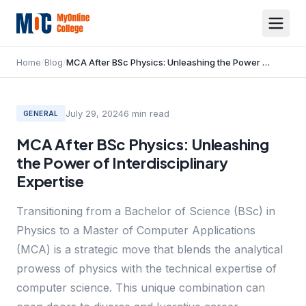
Home
/
Blog
/
MCA After BSc Physics: Unleashing the Power of Interdisciplinary Expertise
July 29, 2024
6
min read
GENERAL
MCA After BSc Physics: Unleashing
the Power of Interdisciplinary
Expertise
Transitioning from a Bachelor of Science (BSc) in
Physics to a Master of Computer Applications
(MCA) is a strategic move that blends the analytical
prowess of physics with the technical expertise of
computer science. This unique combination can