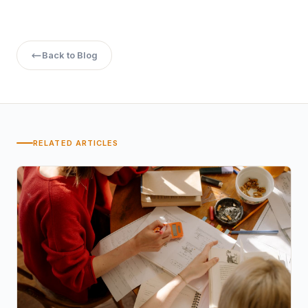
Back to Blog
RELATED ARTICLES