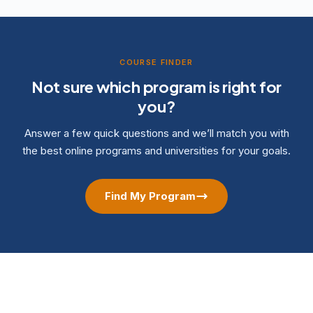
COURSE FINDER
Not sure which program is right for
you?
Answer a few quick questions and we’ll match you with
the best online programs and universities for your goals.
Find My Program