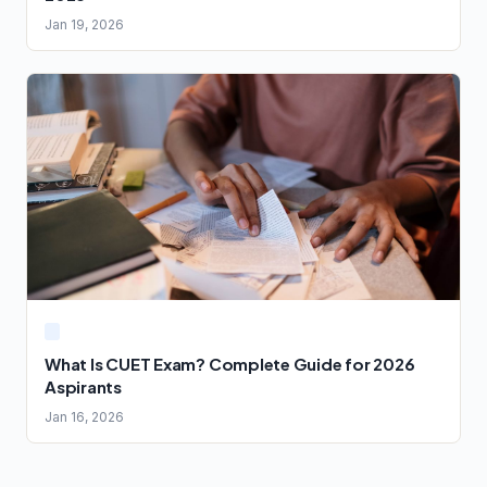
Jan 19, 2026
What Is CUET Exam? Complete Guide for 2026
Aspirants
Jan 16, 2026