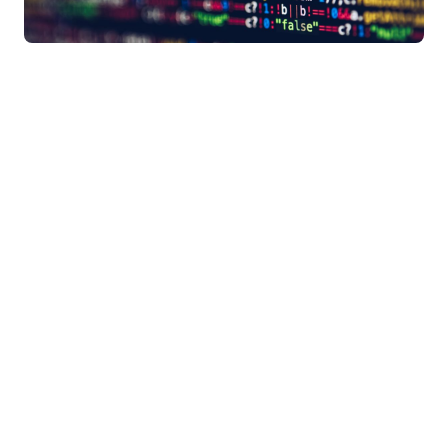
Bachelor of Science
MCA