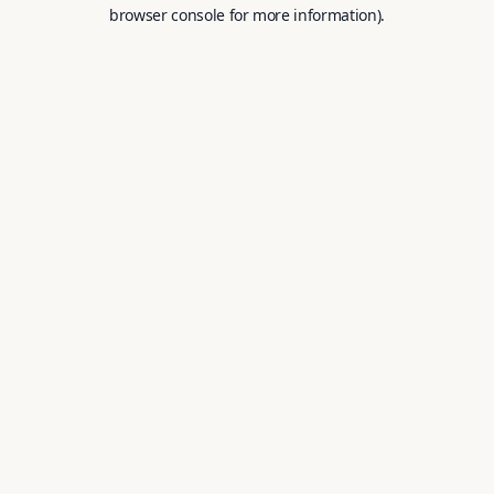
browser console for more information).