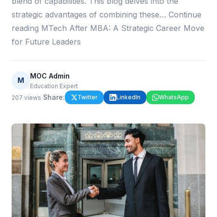
blend of capabilities. This blog delves into the
strategic advantages of combining these… Continue
reading MTech After MBA: A Strategic Career Move
for Future Leaders
MOC Admin
M
Education Expert
·
Share:
Twitter
LinkedIn
WhatsApp
207
views