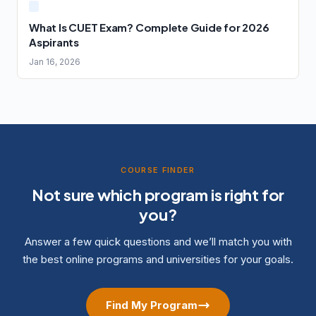
What Is CUET Exam? Complete Guide for 2026
Aspirants
Jan 16, 2026
COURSE FINDER
Not sure which program is right for
you?
Answer a few quick questions and we’ll match you with
the best online programs and universities for your goals.
Find My Program