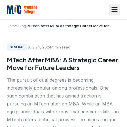
Home
/
Blog
/
MTech After MBA: A Strategic Career Move for Future Leaders
July 24, 2024
4
min read
GENERAL
MTech After MBA: A Strategic Career
Move for Future Leaders
The pursuit of dual degrees is becoming
increasingly popular among professionals. One
such combination that has gained traction is
pursuing an MTech after an MBA. While an MBA
equips individuals with robust management skills, an
MTech offers technical prowess, creating a unique