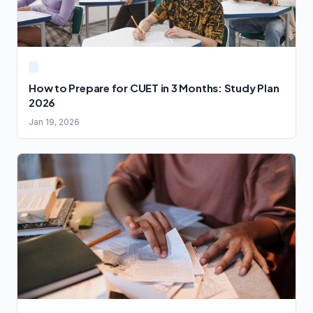
How to Prepare for CUET in 3 Months: Study Plan
2026
Jan 19, 2026