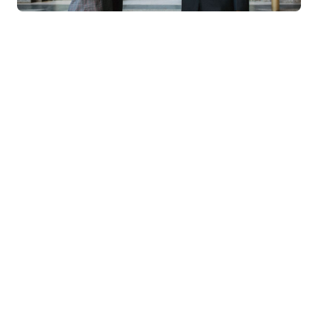
MTech
MBA