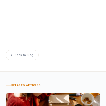
Back to Blog
RELATED ARTICLES