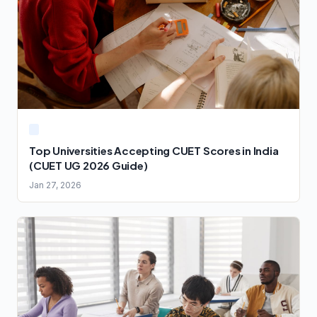
Top Universities Accepting CUET Scores in India
(CUET UG 2026 Guide)
Jan 27, 2026