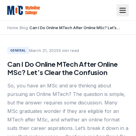
Home
/
Blog
/
Can I Do Online MTech After Online MSc? Let’s Clear the Confusion
March 21, 2025
5
min read
GENERAL
Can I Do Online MTech After Online
MSc? Let’s Clear the Confusion
So, you have an MSc and are thinking about
pursuing an Online MTech? The question is simple,
but the answer requires some discussion. Many
MSc graduates wonder if they are eligible for an
MTech after MSc, and whether an online format
suits their career aspirations. Let’s break it down in a