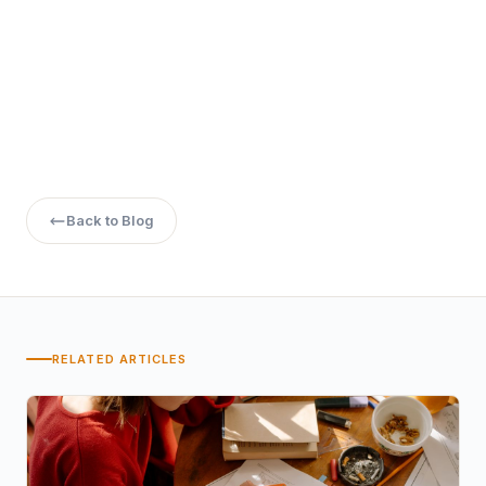
5. Is an online MTech valid for government jobs?
Back to Blog
RELATED ARTICLES