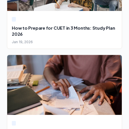
How to Prepare for CUET in 3 Months: Study Plan
2026
Jan 19, 2026