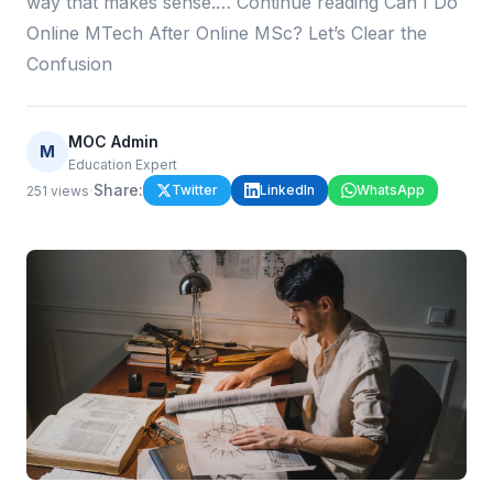
way that makes sense.… Continue reading Can I Do
Online MTech After Online MSc? Let’s Clear the
Confusion
MOC Admin
M
Education Expert
·
Share:
Twitter
LinkedIn
WhatsApp
251
views