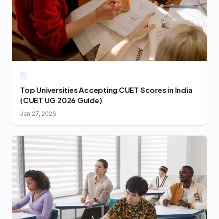
Top Universities Accepting CUET Scores in India
(CUET UG 2026 Guide)
Jan 27, 2026