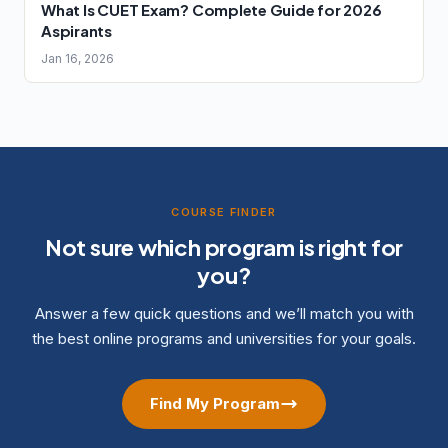
What Is CUET Exam? Complete Guide for 2026
Aspirants
Jan 16, 2026
COURSE FINDER
Not sure which program is right for
you?
Answer a few quick questions and we’ll match you with
the best online programs and universities for your goals.
Find My Program