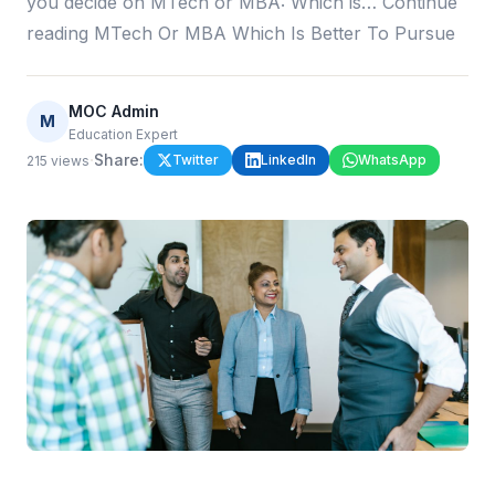
you decide on MTech or MBA: Which is… Continue
reading MTech Or MBA Which Is Better To Pursue
MOC Admin
M
Education Expert
·
Share:
Twitter
LinkedIn
WhatsApp
215
views