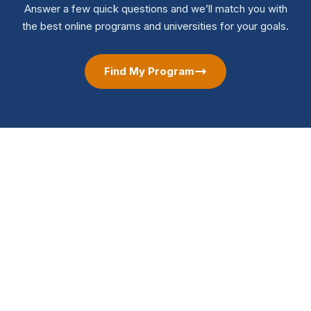
Answer a few quick questions and we’ll match you with
the best online programs and universities for your goals.
Find My Program