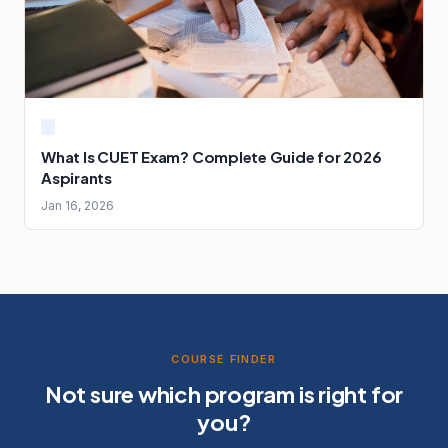
What Is CUET Exam? Complete Guide for 2026
Aspirants
Jan 16, 2026
COURSE FINDER
Not sure which program is right for
you?