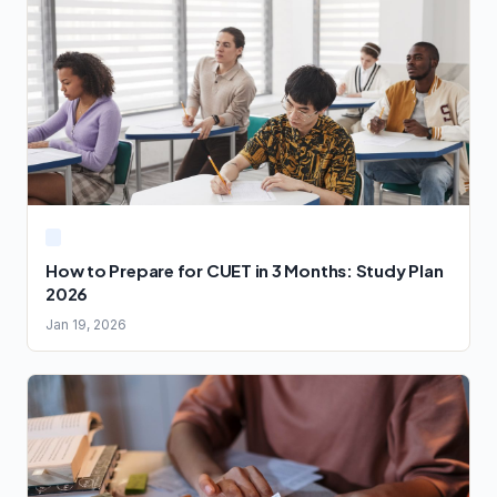
How to Prepare for CUET in 3 Months: Study Plan
2026
Jan 19, 2026