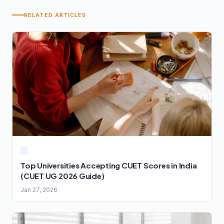
RELATED ARTICLES
Top Universities Accepting CUET Scores in India
(CUET UG 2026 Guide)
Jan 27, 2026