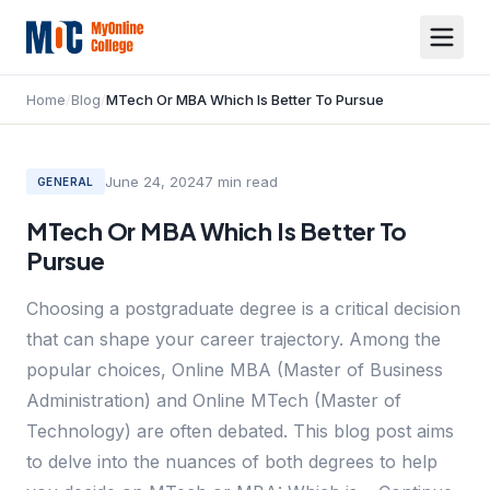
Home
/
Blog
/
MTech Or MBA Which Is Better To Pursue
June 24, 2024
7
min read
GENERAL
MTech Or MBA Which Is Better To
Pursue
Choosing a postgraduate degree is a critical decision
that can shape your career trajectory. Among the
popular choices, Online MBA (Master of Business
Administration) and Online MTech (Master of
Technology) are often debated. This blog post aims
to delve into the nuances of both degrees to help