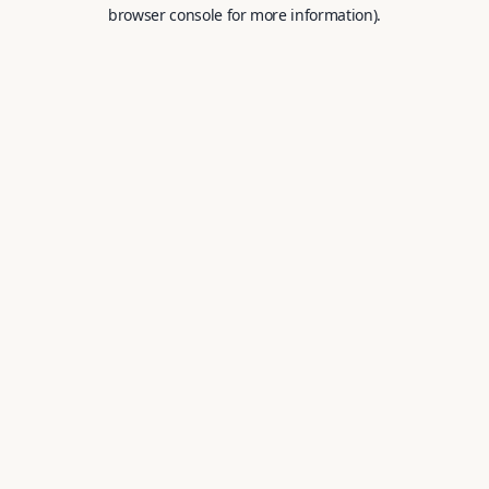
browser console for more information).