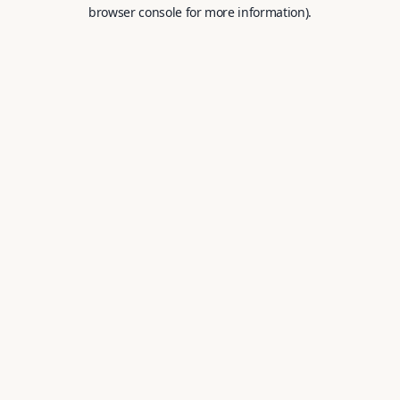
browser console for more information).