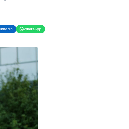
LinkedIn
WhatsApp