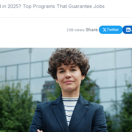
d in 2025? Top Programs That Guarantee Jobs
·
Share:
Twitter
238
views