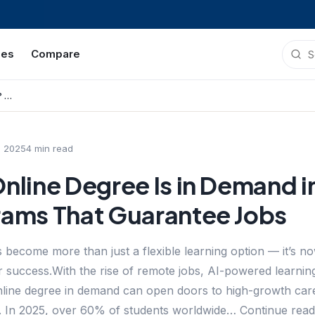
ies
Compare
Which 8 Online Degree Is in Demand in 2025? Top Programs That Guarantee Jobs
, 2025
4
min read
nline Degree Is in Demand 
rams That Guarantee Jobs
 become more than just a flexible learning option — it’s 
r success.With the rise of remote jobs, AI-powered learning 
 online degree in demand can open doors to high-growth car
 In 2025, over 60% of students worldwide… Continue read