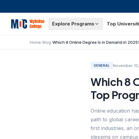
Explore Programs
Top Universit
Home
/
Blog
/
November 10
GENERAL
Which 8 O
Top Prog
Online education has
path to global caree
first industries, an
stepping on campus.