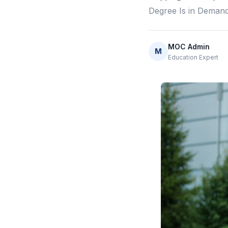
Degree Is in Deman
MOC Admin
M
Education Expert