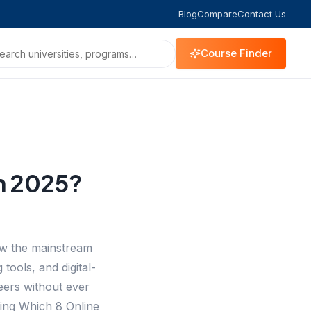
Blog
Compare
Contact Us
Course Finder
in 2025?
now the mainstream
tools, and digital-
eers without ever
ing Which 8 Online