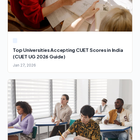
Top Universities Accepting CUET Scores in India
(CUET UG 2026 Guide)
Jan 27, 2026