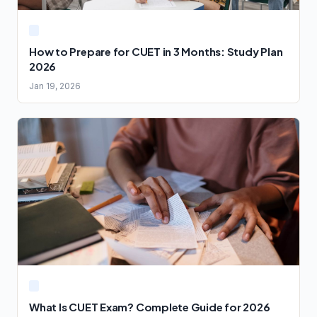
How to Prepare for CUET in 3 Months: Study Plan
2026
Jan 19, 2026
What Is CUET Exam? Complete Guide for 2026