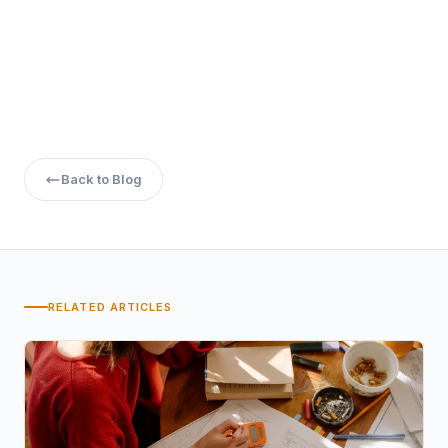
Roles in software development, financial IT solutions, and
system management are potential career paths.
Back to Blog
RELATED ARTICLES