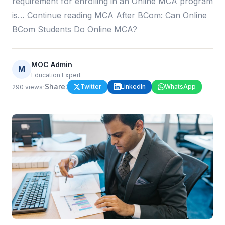
requirement for enrolling in an Online MCA program
is… Continue reading MCA After BCom: Can Online
BCom Students Do Online MCA?
MOC Admin
M
Education Expert
·
Share:
Twitter
LinkedIn
WhatsApp
290
views