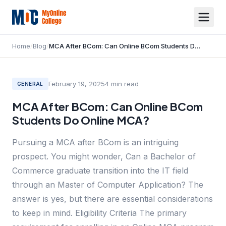
Home
/
Blog
/
MCA After BCom: Can Online BCom Students Do Online MCA?
February 19, 2025
4
min read
GENERAL
MCA After BCom: Can Online BCom
Students Do Online MCA?
Pursuing a MCA after BCom is an intriguing
prospect. You might wonder, Can a Bachelor of
Commerce graduate transition into the IT field
through an Master of Computer Application? The
answer is yes, but there are essential considerations
to keep in mind. Eligibility Criteria The primary