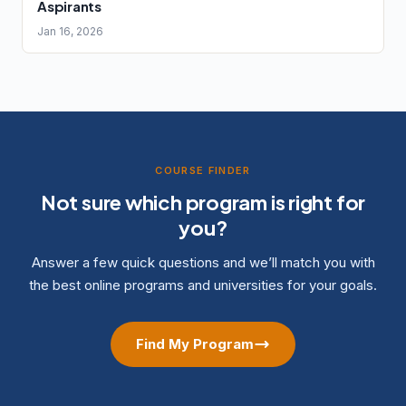
Aspirants
Jan 16, 2026
COURSE FINDER
Not sure which program is right for
you?
Answer a few quick questions and we’ll match you with
the best online programs and universities for your goals.
Find My Program