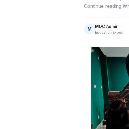
Continue reading Wh
MOC Admin
M
Education Expert