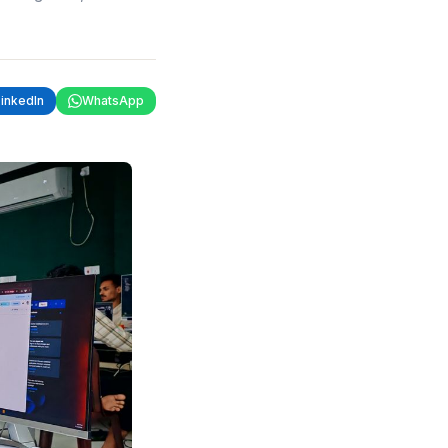
LinkedIn
WhatsApp