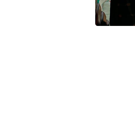
Online BCA