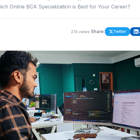
ich Online BCA Specialization is Best for Your Career?
·
Share:
Twitter
274
views