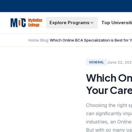
Explore Programs
Top Universit
Home
/
Blog
/
June 22, 202
GENERAL
Which Onl
Your Car
Choosing the right 
can significantly im
industries, an Onlin
But with so many opt