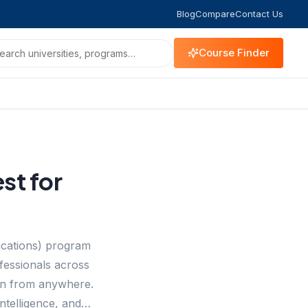
Blog
Compare
Contact Us
Course Finder
st for
ications) program
ofessionals across
tion from anywhere.
Intelligence, and…