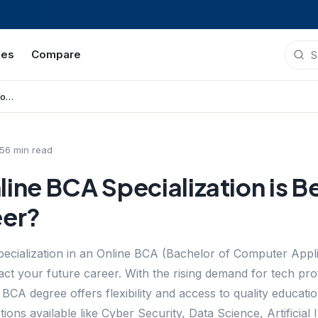
ies
Compare
Which Online BCA Specialization is Best for Your Career?
5
6
min read
ine BCA Specialization is Be
eer?
specialization in an Online BCA (Bachelor of Computer Appl
pact your future career. With the rising demand for tech pr
e BCA degree offers flexibility and access to quality educa
ions available like Cyber Security, Data Science, Artificial 