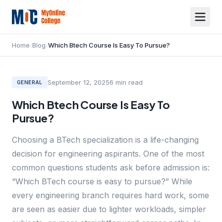
Home
/
Blog
/
Which Btech Course Is Easy To Pursue?
September 12, 2025
6
min read
GENERAL
Which Btech Course Is Easy To
Pursue?
Choosing a BTech specialization is a life-changing
decision for engineering aspirants. One of the most
common questions students ask before admission is:
“Which BTech course is easy to pursue?” While
every engineering branch requires hard work, some
are seen as easier due to lighter workloads, simpler