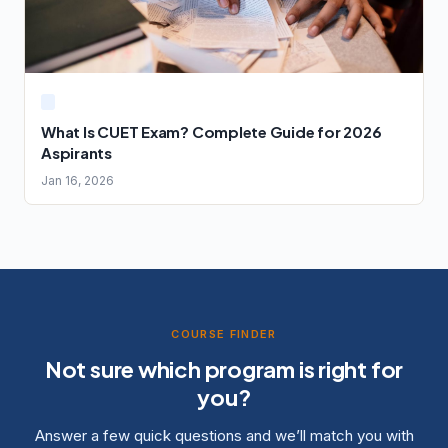
What Is CUET Exam? Complete Guide for 2026
Aspirants
Jan 16, 2026
COURSE FINDER
Not sure which program is right for
you?
Answer a few quick questions and we’ll match you with