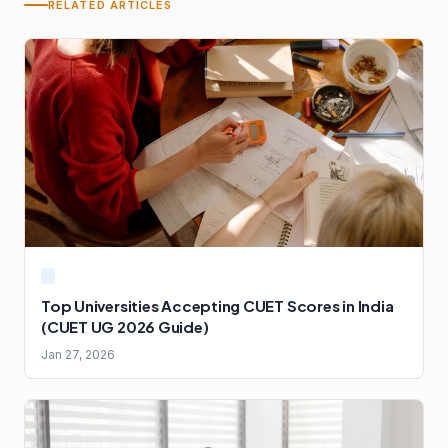
RELATED ARTICLES
Top Universities Accepting CUET Scores in India
(CUET UG 2026 Guide)
Jan 27, 2026