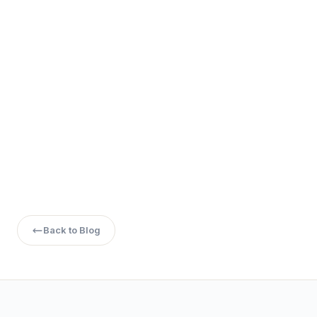
Q4. Which BTech course is easiest for girls?
Q5. Which BTech course has high salary with less
workload?
Back to Blog