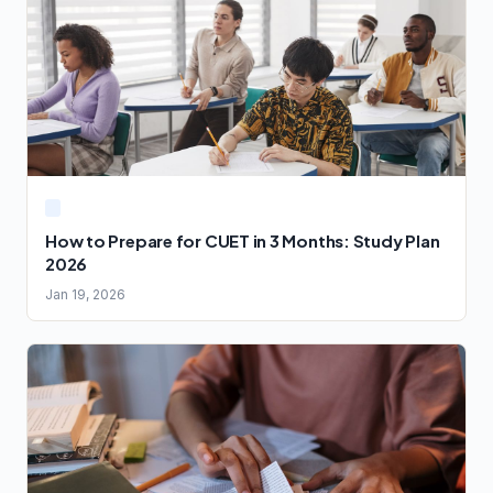
How to Prepare for CUET in 3 Months: Study Plan
2026
Jan 19, 2026