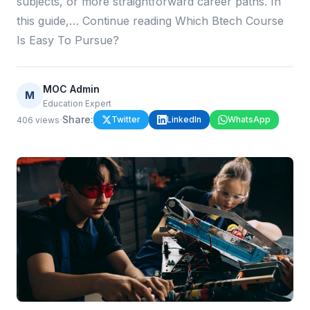
subjects, or more straightforward career paths. In
this guide,… Continue reading Which Btech Course
Is Easy To Pursue?
MOC Admin
M
Education Expert
·
Share:
Twitter
LinkedIn
WhatsApp
406
views