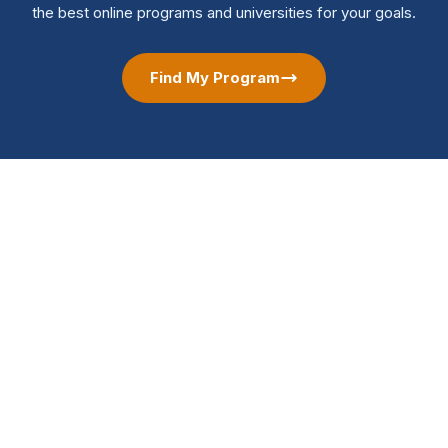
the best online programs and universities for your goals.
Find My Program