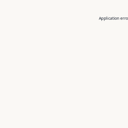
Application erro