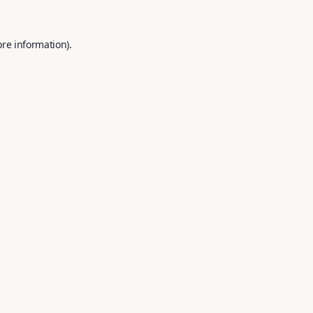
ore information).