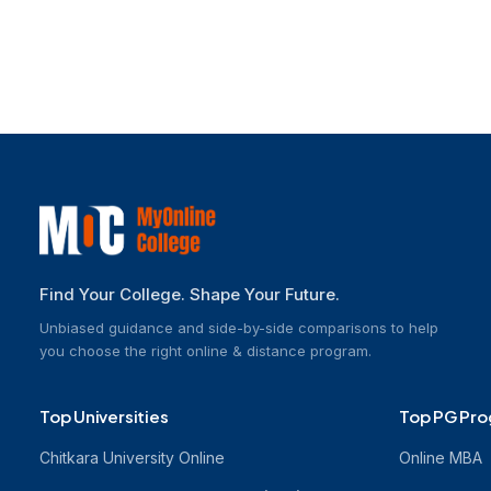
Explore Other Programs
Find Your College. Shape Your Future.
Unbiased guidance and side-by-side comparisons to help
you choose the right online & distance program.
Top Universities
Top PG Pr
Chitkara University Online
Online MBA