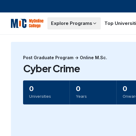
Explore Programs
Top Universit
Post Graduate
Program →
Online M.Sc.
Cyber Crime
0
0
0
Universities
Years
Onwar