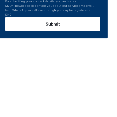
By submitting your contact details, you authorise
MyOnlineCollege to contact you about our services via email,
text, WhatsApp or call even though you may be registered on
DND.
Submit
 platform connects you to top UGC recognised online