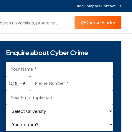
Blog
Compare
Contact Us
Course Finder
Enquire about Cyber Crime
🇮🇳 +91