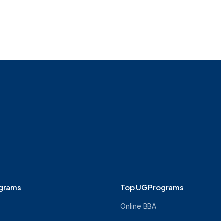
ograms
Top UG Programs
Online BBA