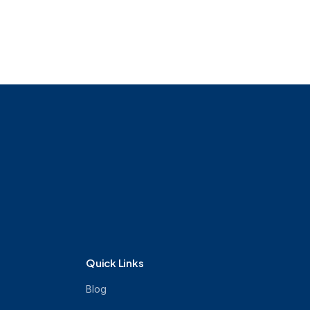
Quick Links
Blog