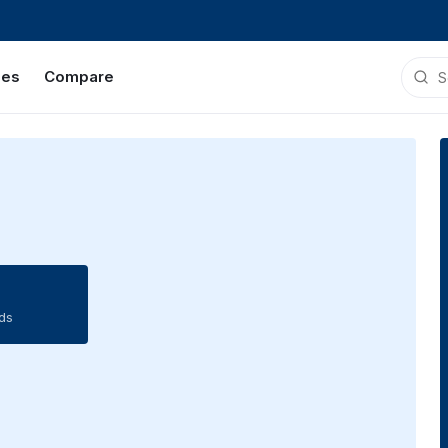
ies
Compare
ds