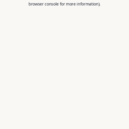
browser console for more information).