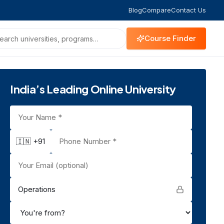
Blog
Compare
Contact Us
Course Finder
India’s Leading Online University
🇮🇳 +91
Operations