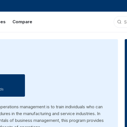
ies
Compare
ds
operations management is to train individuals who can
ures in the manufacturing and service industries. In
mentals of business management, this program provides