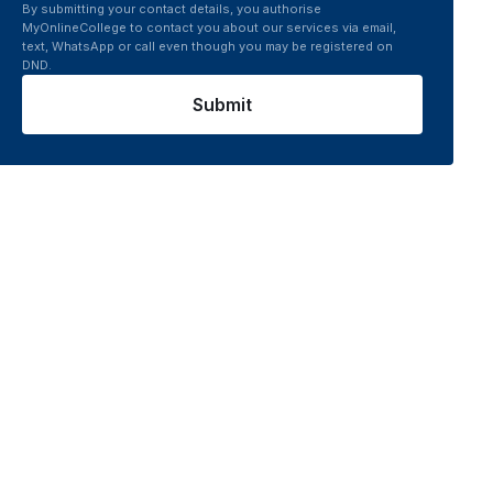
By submitting your contact details, you authorise
MyOnlineCollege to contact you about our services via email,
text, WhatsApp or call even though you may be registered on
DND.
Submit
world
Semester 4