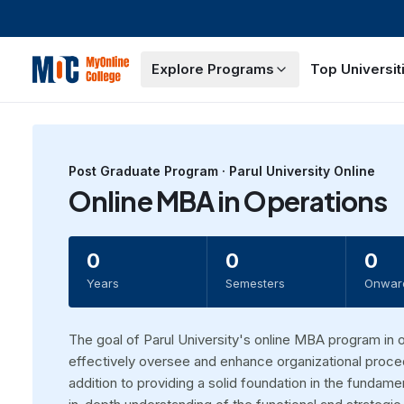
Explore Programs
Top Universit
Post Graduate
Program ·
Parul University Online
Online MBA in Operations
0
0
0
Years
Semesters
Onwar
The goal of Parul University's online MBA program in 
effectively oversee and enhance organizational proced
addition to providing a solid foundation in the funda