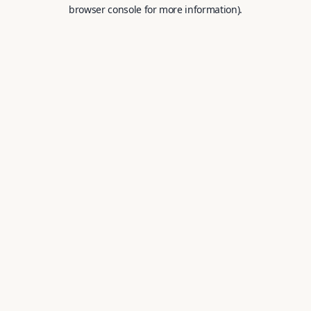
browser console for more information).