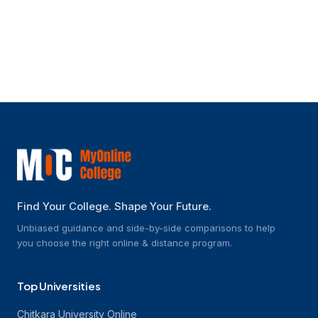
What kind of student support does
SCDL provide?
Find Your College. Shape Your Future.
Unbiased guidance and side-by-side comparisons to help
you choose the right online & distance program.
Top Universities
Chitkara University Online