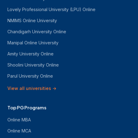
Lovely Professional University (LPU) Online
NMIMS Online University
Chandigarh University Online
Manipal Online University
Amity University Online
Shoolini University Online
Parul University Online
View all universities
→
Top PG Programs
Online MBA
Online MCA