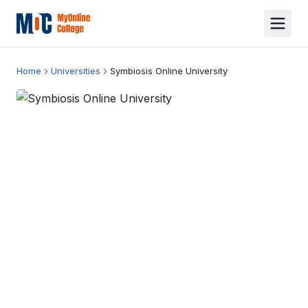
Home
Universities
Symbiosis Online University
Symbiosis Online University