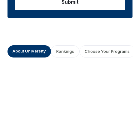
Submit
About University
Rankings
Choose Your Programs
Get a Prestigious Degree from
Symbiosis Online University
0