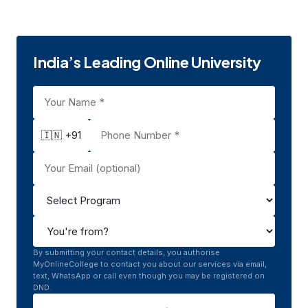
Pune
Private
UGC
1971
India’s Leading Online University
🇮🇳 +91
By submitting your contact details, you authorise
MyOnlineCollege to contact you about our services via email,
text, WhatsApp or call even though you may be registered on
DND.