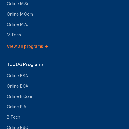
Online M.Sc.
Online M.Com
Online M.A.
M.Tech
View all programs
→
Top UG Programs
Online BBA
Online BCA
Online B.Com
Online B.A.
B.Tech
Online BSC