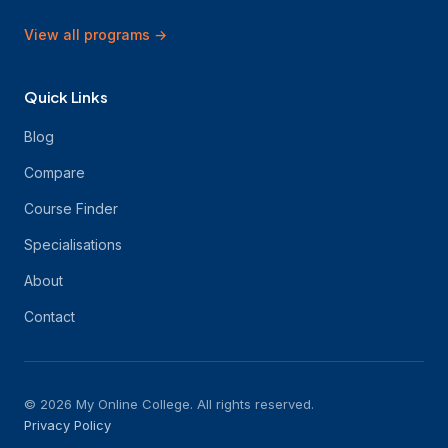
View all programs
→
Quick Links
Blog
Compare
Course Finder
Specialisations
About
Contact
© 2026 My Online College. All rights reserved.
Privacy Policy