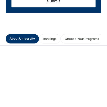
Submit
About University
Rankings
Choose Your Programs
About Maharshi Dayanand
University
0
0.0
/5