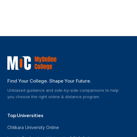
How much do the programmes cost?
Find Your College. Shape Your Future.
Unbiased guidance and side-by-side comparisons to help
you choose the right online & distance program.
Top Universities
Chitkara University Online