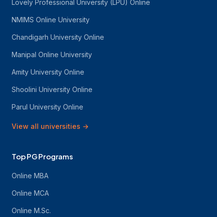
Lovely Professional University (LPU) Online
NMIMS Online University
Chandigarh University Online
Manipal Online University
Amity University Online
Shoolini University Online
Parul University Online
View all universities
→
Top PG Programs
Online MBA
Online MCA
Online M.Sc.