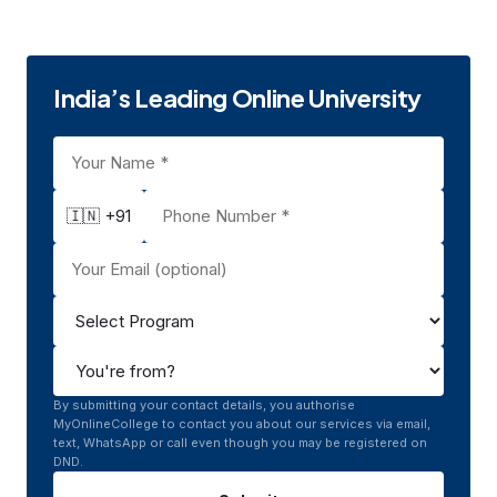
Rohtak, Haryana
UGC
India’s Leading Online University
🇮🇳 +91
By submitting your contact details, you authorise
MyOnlineCollege to contact you about our services via email,
text, WhatsApp or call even though you may be registered on
DND.