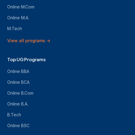
Online M.Com
Online M.A.
M.Tech
View all programs
→
Top UG Programs
Online BBA
Online BCA
Online B.Com
Online B.A.
B.Tech
Online BSC