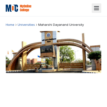
Home
Universities
Maharshi Dayanand University
Maharshi Dayanand University